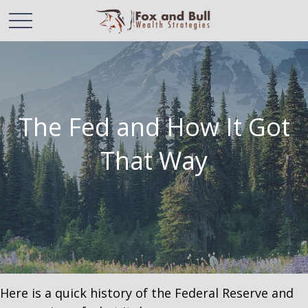
The Fed and How It Got
That Way
Here is a quick history of the Federal Reserve and