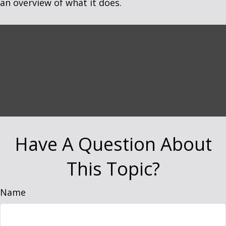
an overview of what it does.
Have A Question About
This Topic?
Name