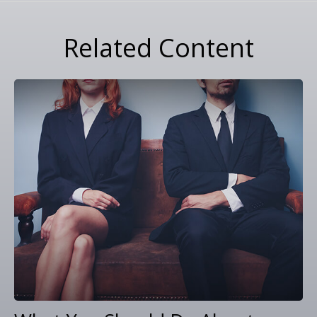
Related Content