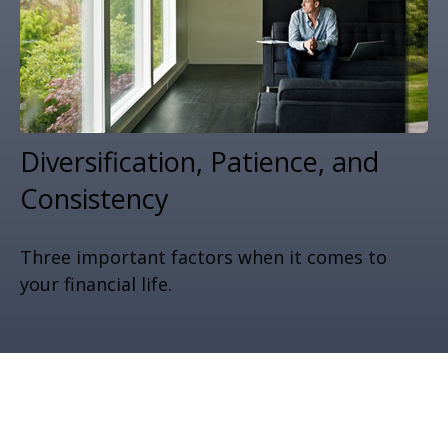
Diversification, Patience, and
Consistency
Three important factors when it comes to
your financial life.