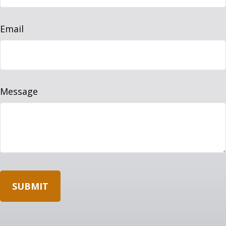
Email
Message