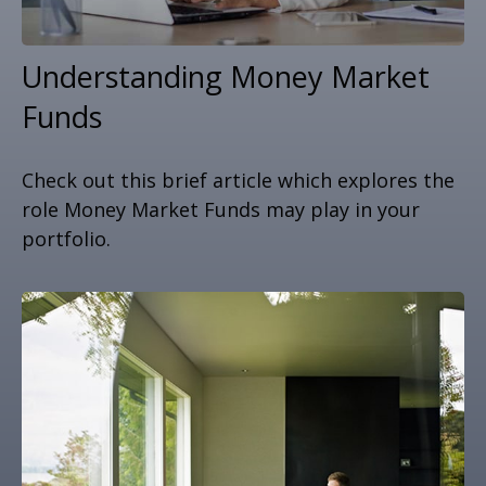
Understanding Money Market
Funds
Check out this brief article which explores the
role Money Market Funds may play in your
portfolio.