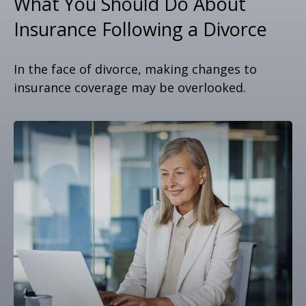
What You Should Do About
Insurance Following a Divorce
In the face of divorce, making changes to
insurance coverage may be overlooked.