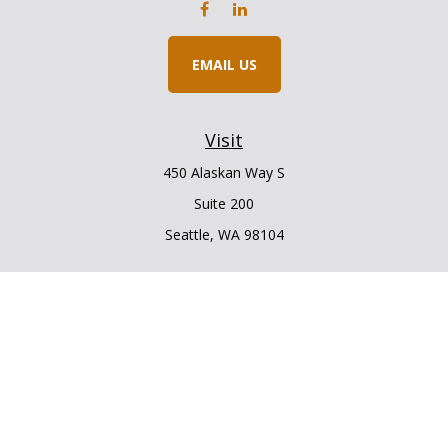
EMAIL US
Visit
450 Alaskan Way S
Suite 200
Seattle,
WA
98104
Connect
Office:
206.225.6848
Office:
206.910.5009
LPL
Financial Form CRS
Check the background of your financial professional on