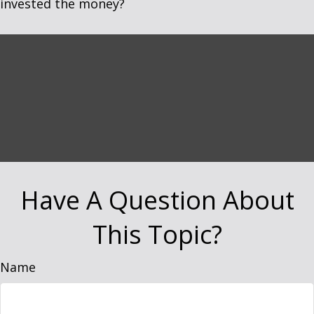
invested the money?
Have A Question About
This Topic?
Name