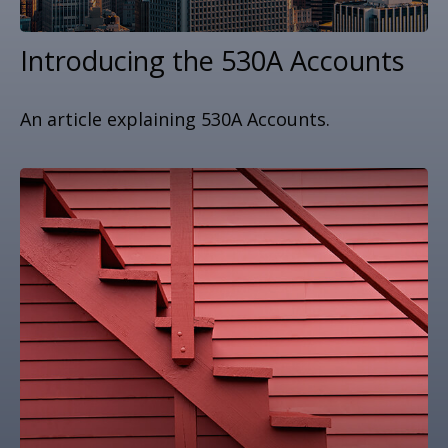
Introducing the 530A Accounts
An article explaining 530A Accounts.