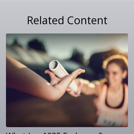
Related Content