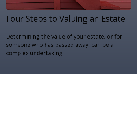
Four Steps to Valuing an Estate
Determining the value of your estate, or for
someone who has passed away, can be a
complex undertaking.