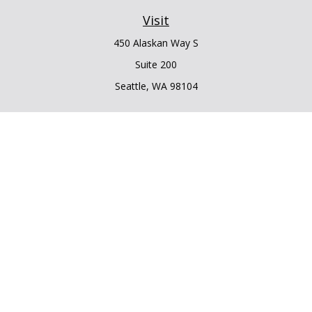
Visit
450 Alaskan Way S
Suite 200
Seattle,
WA
98104
Connect
Office:
206.225.6848
Office:
206.910.5009
LPL
Financial Form CRS
Check the background of your financial professional on
FINRA's
BrokerCheck
.
The content is developed from sources believed to be
providing accurate information. The information in this
material is not intended as tax or legal advice. Please consult