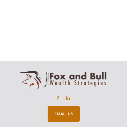
EMAIL US