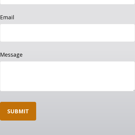
Email
Message