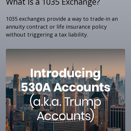
What Is a 1035 Exchange?
1035 exchanges provide a way to trade-in an
annuity contract or life insurance policy
without triggering a tax liability.