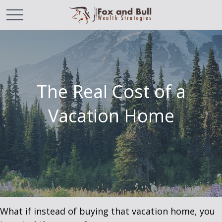
The Real Cost of a
Vacation Home
What if instead of buying that vacation home, you