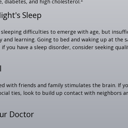
, diabetes, and high cholesterol.
ight's Sleep
 sleeping difficulties to emerge with age, but insuff
 and learning. Going to bed and waking up at the 
 if you have a sleep disorder, consider seeking quali
l
d with friends and family stimulates the brain. If yo
ocial ties, look to build up contact with neighbors a
our Doctor