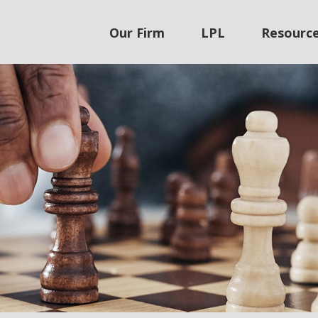
Our Firm
LPL
Resourc