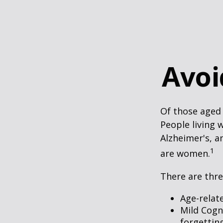
Avoi
Of those aged 
People living 
Alzheimer's, a
1
are women.
There are thre
Age-relat
Mild Cogn
forgetting