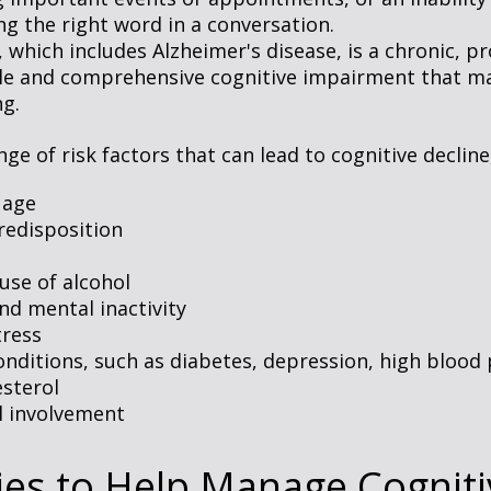
ng the right word in a conversation.
which includes Alzheimer's disease, is a chronic, pr
ble and comprehensive cognitive impairment that may
ng.
ge of risk factors that can lead to cognitive decline
 age
redisposition
use of alcohol
nd mental inactivity
tress
onditions, such as diabetes, depression, high blood
esterol
l involvement
ies to Help Manage Cogniti