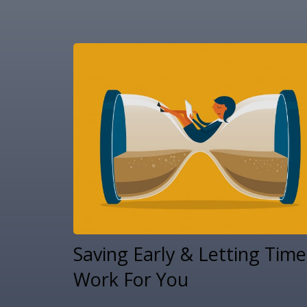
Saving Early & Letting Time
Work For You