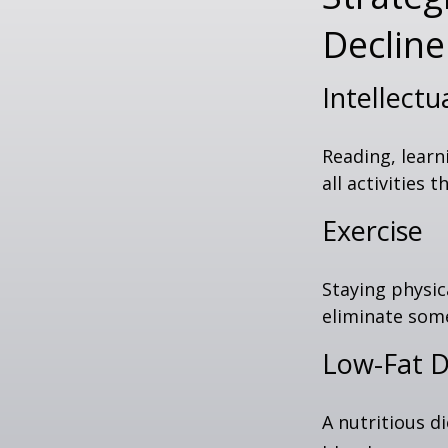
Decline
Intellectu
Reading, learn
all activities
Exercise
Staying physic
eliminate some
Low-Fat D
A nutritious d