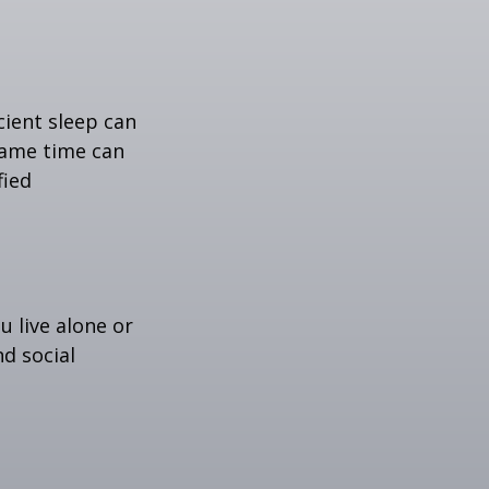
icient sleep can
same time can
fied
u live alone or
nd social