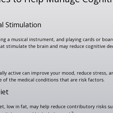
al Stimulation
ing a musical instrument, and playing cards or boa
 that stimulate the brain and may reduce cognitive dec
ally active can improve your mood, reduce stress, a
 of the medical conditions that are risk factors.
iet
iet, low in fat, may help reduce contributory risks s
2