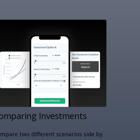
omparing Investments
mpare two different scenarios side by