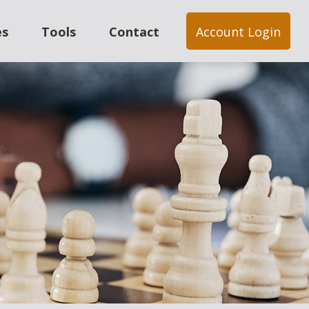
es
Tools
Contact
Account Login