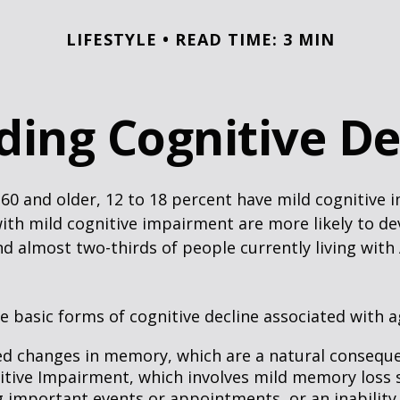
LIFESTYLE
READ TIME: 3 MIN
ding Cognitive De
60 and older, 12 to 18 percent have mild cognitive 
with mild cognitive impairment are more likely to d
nd almost two-thirds of people currently living with
e basic forms of cognitive decline associated with a
ed changes in memory, which are a natural conseque
itive Impairment, which involves mild memory loss 
 important events or appointments, or an inability o