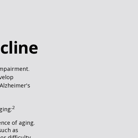
cline
impairment.
evelop
 Alzheimer's
2
ging:
nce of aging.
such as
r difficulty