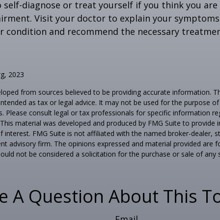
o self-diagnose or treat yourself if you think you ar
irment. Visit your doctor to explain your symptoms
ur condition and recommend the necessary treatme
rg, 2023
loped from sources believed to be providing accurate information. T
t intended as tax or legal advice. It may not be used for the purpose o
s. Please consult legal or tax professionals for specific information r
n. This material was developed and produced by FMG Suite to provide 
f interest. FMG Suite is not affiliated with the named broker-dealer, s
nt advisory firm. The opinions expressed and material provided are f
ould not be considered a solicitation for the purchase or sale of any 
e A Question About This To
Email