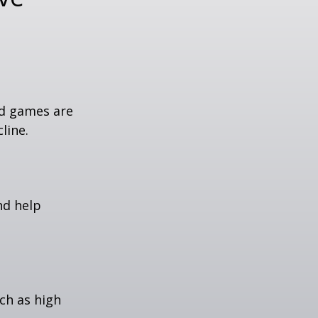
rd games are
line.
nd help
uch as high