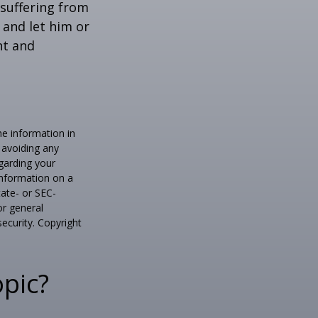
e suffering from
 and let him or
nt and
he information in
f avoiding any
egarding your
information on a
tate- or SEC-
or general
security. Copyright
pic?