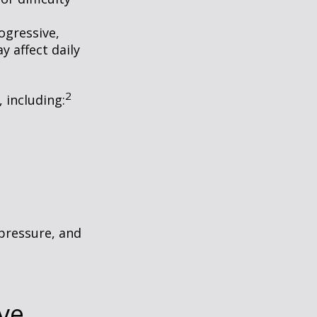
ogressive,
 affect daily
2
, including:
 pressure, and
ve