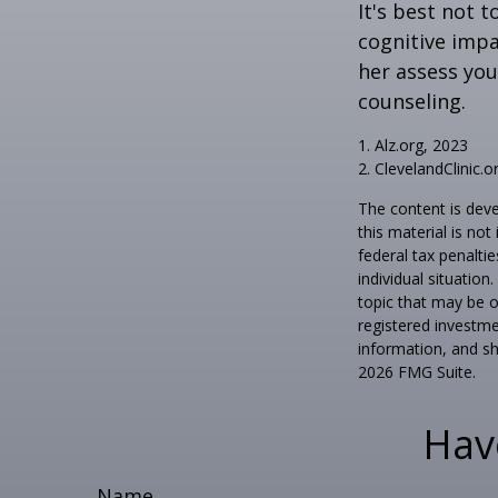
It's best not t
cognitive impa
her assess yo
counseling.
1. Alz.org, 2023
2. ClevelandClinic.o
The content is deve
this material is no
federal tax penaltie
individual situatio
topic that may be o
registered investme
information, and sh
2026 FMG Suite.
Hav
Name