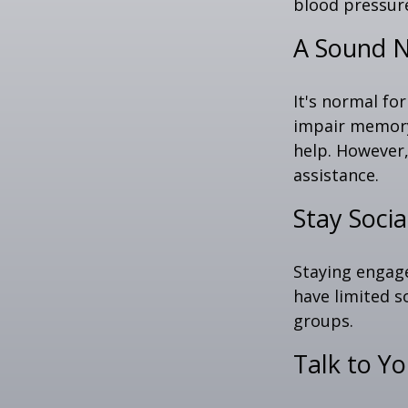
blood pressure
A Sound N
It's normal for
impair memory
help. However,
assistance.
Stay Socia
Staying engage
have limited s
groups.
Talk to Y