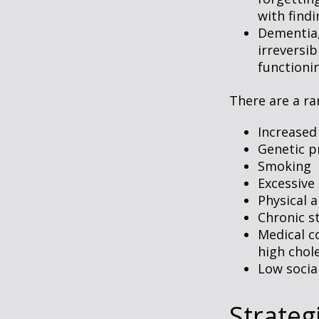
with findi
Dementia, 
irreversi
functioni
There are a ran
Increased
Genetic p
Smoking
Excessive 
Physical a
Chronic s
Medical c
high chol
Low socia
Strateg