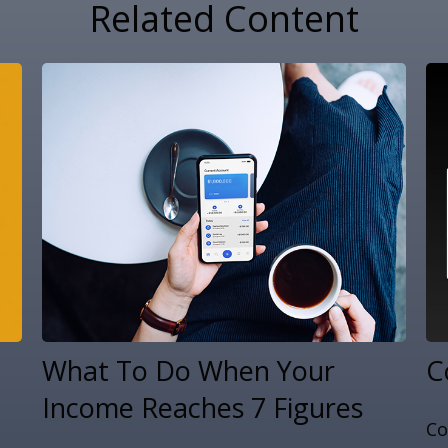
Related Content
What To Do When Your
C
Income Reaches 7 Figures
Co