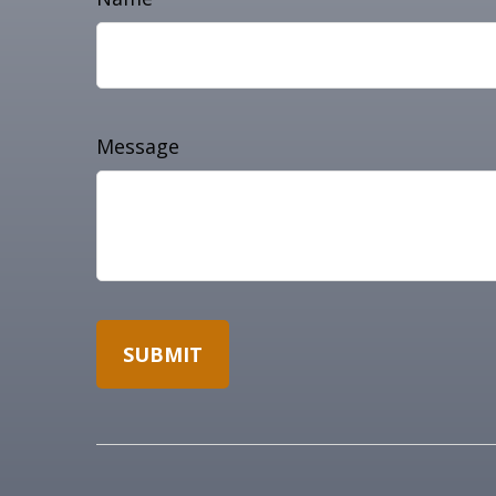
Message