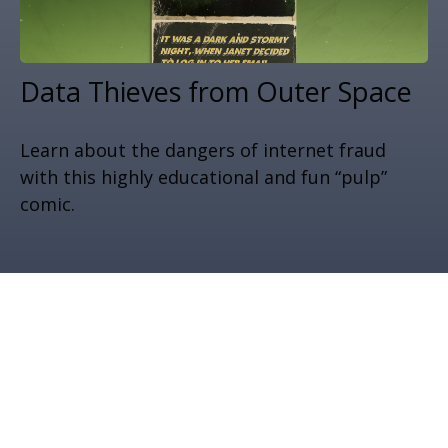
Data Thieves from Outer Space
Learn about the dangers of internet fraud
with this highly educational and fun “pulp”
comic.