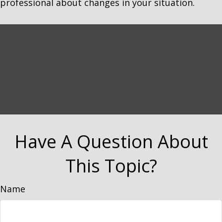
professional about changes in your situation.
Have A Question About
This Topic?
Name