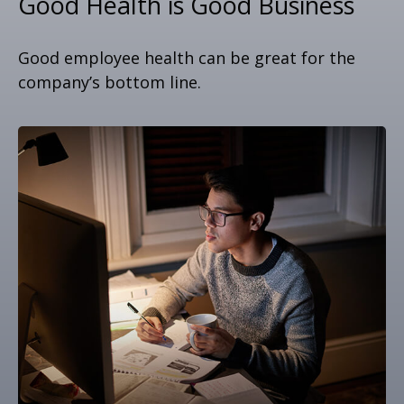
Good Health is Good Business
Good employee health can be great for the
company’s bottom line.