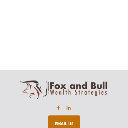
EMAIL US