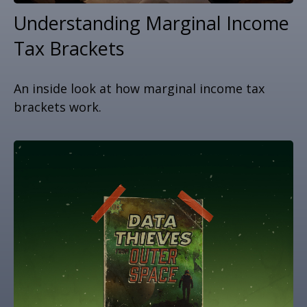
Understanding Marginal Income
Tax Brackets
An inside look at how marginal income tax
brackets work.