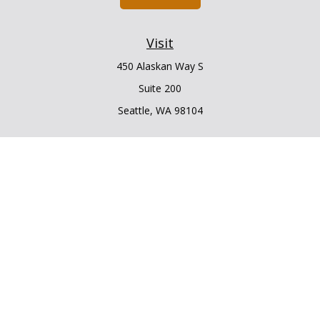
Visit
450 Alaskan Way S
Suite 200
Seattle,
WA
98104
Connect
Office:
206.225.6848
Office:
206.910.5009
LPL
Financial Form CRS
Check the background of your financial professional on
FINRA's
BrokerCheck
.
The content is developed from sources believed to be
providing accurate information. The information in this