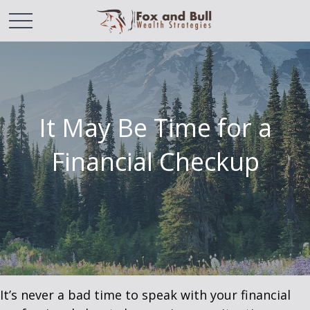
It May Be Time for a
Financial Checkup
It’s never a bad time to speak with your financial