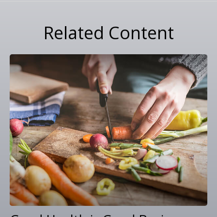
Related Content