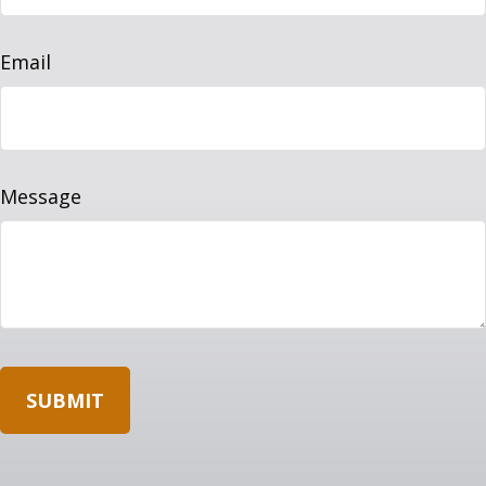
Email
Message