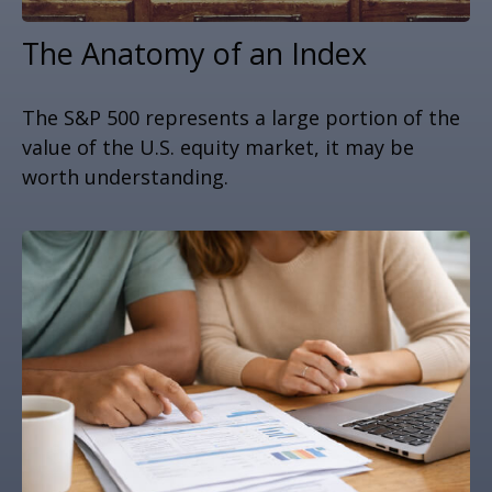
The Anatomy of an Index
The S&P 500 represents a large portion of the
value of the U.S. equity market, it may be
worth understanding.