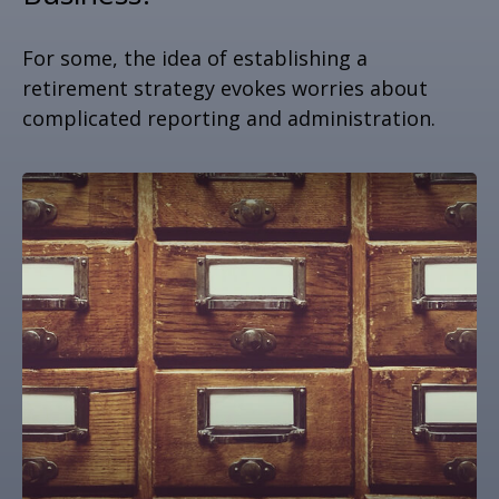
For some, the idea of establishing a
retirement strategy evokes worries about
complicated reporting and administration.