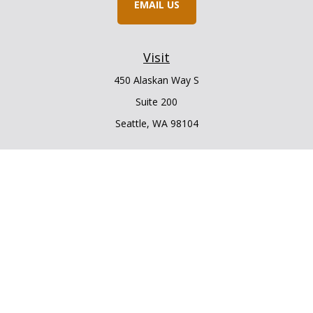
EMAIL US
Visit
450 Alaskan Way S
Suite 200
Seattle,
WA
98104
Connect
Office:
206.225.6848
Office:
206.910.5009
LPL
Financial Form CRS
Check the background of your financial professional on
FINRA's
BrokerCheck
.
The content is developed from sources believed to be