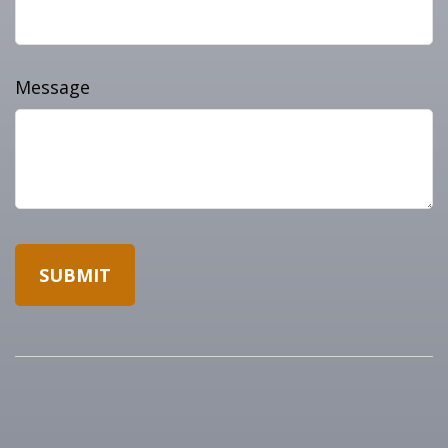
Message