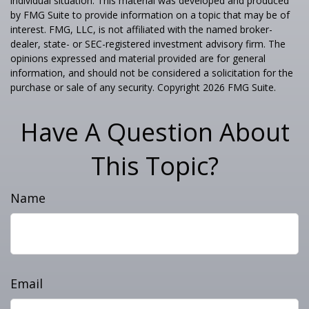
individual situation. This material was developed and produced
by FMG Suite to provide information on a topic that may be of
interest. FMG, LLC, is not affiliated with the named broker-
dealer, state- or SEC-registered investment advisory firm. The
opinions expressed and material provided are for general
information, and should not be considered a solicitation for the
purchase or sale of any security. Copyright
2026 FMG Suite.
Have A Question About
This Topic?
Name
Email