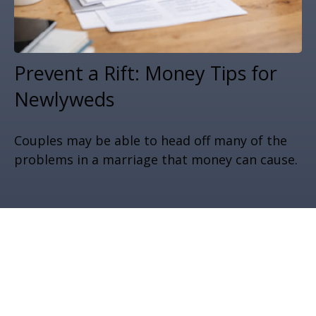
Prevent a Rift: Money Tips for
Newlyweds
Couples may be able to head off many of the
problems in a marriage that money can cause.