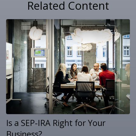
Related Content
Is a SEP-IRA Right for Your
Business?