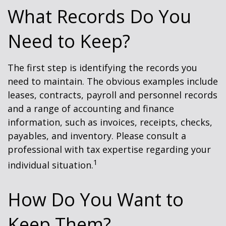
What Records Do You
Need to Keep?
The first step is identifying the records you
need to maintain. The obvious examples include
leases, contracts, payroll and personnel records
and a range of accounting and finance
information, such as invoices, receipts, checks,
payables, and inventory. Please consult a
professional with tax expertise regarding your
1
individual situation.
How Do You Want to
Keep Them?