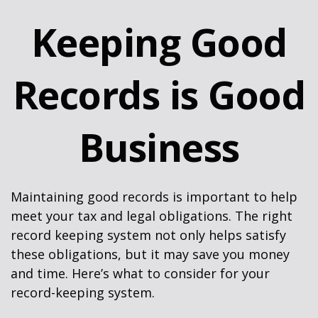
Keeping Good
Records is Good
Business
Maintaining good records is important to help
meet your tax and legal obligations. The right
record keeping system not only helps satisfy
these obligations, but it may save you money
and time. Here’s what to consider for your
record-keeping system.