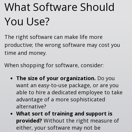
What Software Should
You Use?
The right software can make life more
productive; the wrong software may cost you
time and money.
When shopping for software, consider:
The size of your organization.
Do you
want an easy-to-use package, or are you
able to hire a dedicated employee to take
advantage of a more sophisticated
alternative?
What sort of training and support is
provided?
Without the right measure of
either, your software may not be