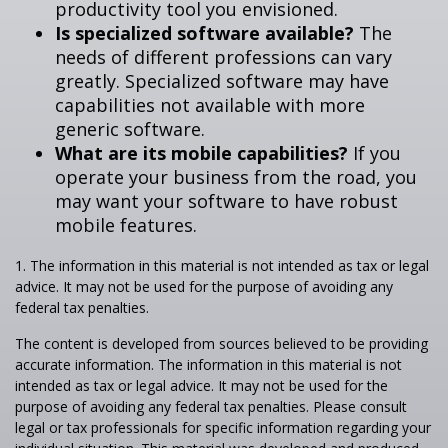
productivity tool you envisioned.
Is specialized software available?
The
needs of different professions can vary
greatly. Specialized software may have
capabilities not available with more
generic software.
What are its mobile capabilities?
If you
operate your business from the road, you
may want your software to have robust
mobile features.
1. The information in this material is not intended as tax or legal
advice. It may not be used for the purpose of avoiding any
federal tax penalties.
The content is developed from sources believed to be providing
accurate information. The information in this material is not
intended as tax or legal advice. It may not be used for the
purpose of avoiding any federal tax penalties. Please consult
legal or tax professionals for specific information regarding your