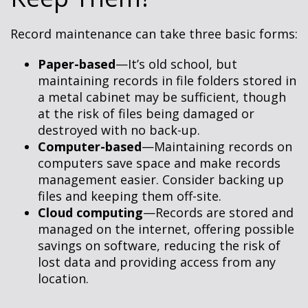
Record maintenance can take three basic forms:
Paper-based
—It’s old school, but
maintaining records in file folders stored in
a metal cabinet may be sufficient, though
at the risk of files being damaged or
destroyed with no back-up.
Computer-based
—Maintaining records on
computers save space and make records
management easier. Consider backing up
files and keeping them off-site.
Cloud computing
—Records are stored and
managed on the internet, offering possible
savings on software, reducing the risk of
lost data and providing access from any
location.