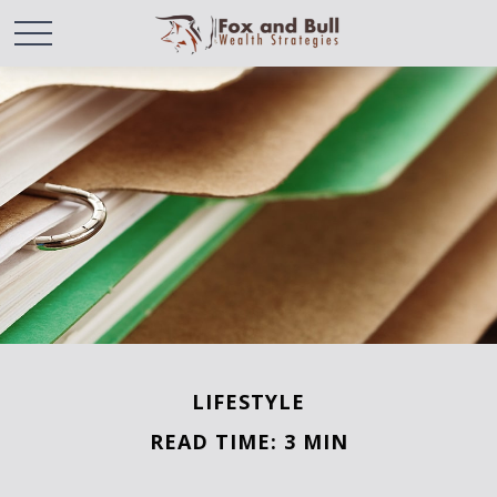
LIFESTYLE
READ TIME: 3 MIN