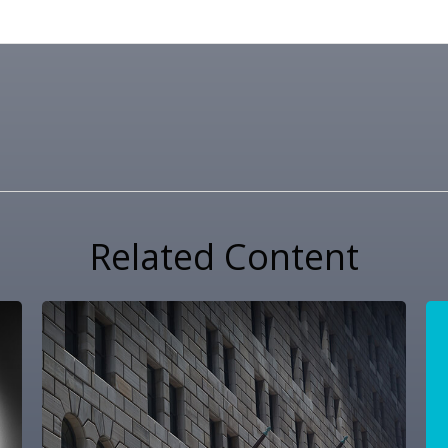
Related Content