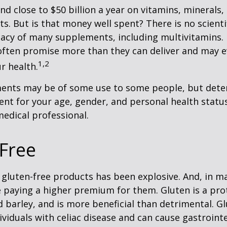
d close to $50 billion a year on vitamins, minerals,
ts. But is that money well spent? There is no scient
cacy of many supplements, including multivitamins. I
ften promise more than they can deliver and may 
1,2
r health.
nts may be of some use to some people, but dete
nt for your age, gender, and personal health status 
edical professional.
Free
gluten-free products has been explosive. And, in m
paying a higher premium for them. Gluten is a pro
d barley, and is more beneficial than detrimental. Gl
ividuals with celiac disease and can cause gastrointe