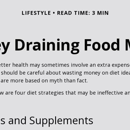
LIFESTYLE
READ TIME: 3 MIN
y Draining Food 
etter health may sometimes involve an extra expens
 should be careful about wasting money on diet ide
 are more based on myth than fact.
w are four diet strategies that may be ineffective an
ns and Supplements