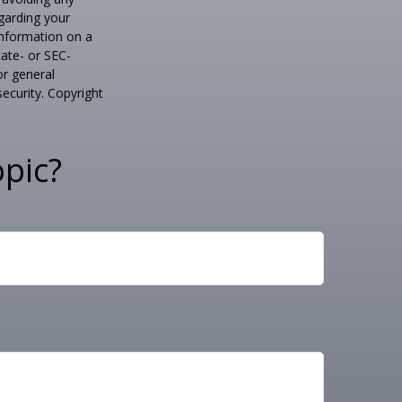
egarding your
information on a
tate- or SEC-
or general
security. Copyright
pic?