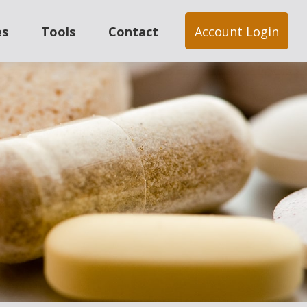
es
Tools
Contact
Account Login