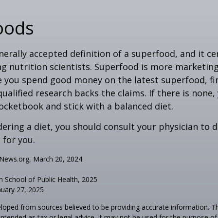
oods
nerally accepted definition of a superfood, and it ce
nutrition scientists. Superfood is more marketing 
e you spend good money on the latest superfood, fin
ualified research backs the claims. If there is none
ocketbook and stick with a balanced diet.
idering a diet, you should consult your physician to
for you.
hNews.org, March 20, 2024
n School of Public Health, 2025
uary 27, 2025
loped from sources believed to be providing accurate information. T
t intended as tax or legal advice. It may not be used for the purpose o