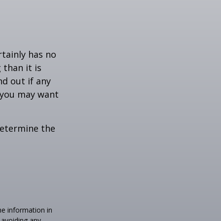
rtainly has no
than it is
d out if any
, you may want
 determine the
he information in
f avoiding any