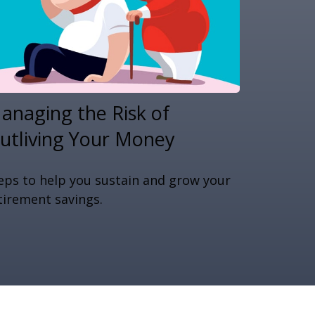
anaging the Risk of
utliving Your Money
eps to help you sustain and grow your
tirement savings.