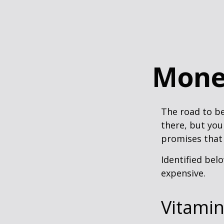
Mone
The road to b
there, but you
promises that
Identified belo
expensive.
Vitami