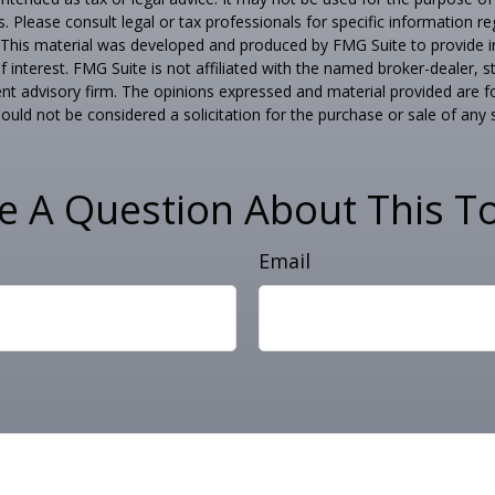
s. Please consult legal or tax professionals for specific information r
n. This material was developed and produced by FMG Suite to provide 
f interest. FMG Suite is not affiliated with the named broker-dealer, s
nt advisory firm. The opinions expressed and material provided are f
ould not be considered a solicitation for the purchase or sale of any 
e A Question About This To
Email