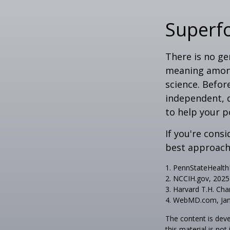
Superf
There is no ge
meaning among 
science. Befor
independent, q
to help your p
If you're cons
best approach 
1. PennStateHealt
2. NCCIH.gov, 2025
3. Harvard T.H. Cha
4. WebMD.com, Jan
The content is deve
this material is no