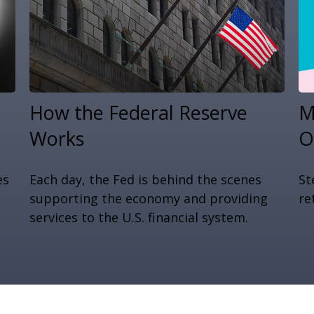
How the Federal Reserve
M
Works
O
es
Each day, the Fed is behind the scenes
St
supporting the economy and providing
re
services to the U.S. financial system.