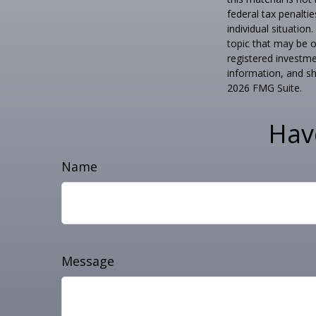
federal tax penaltie
individual situatio
topic that may be o
registered investme
information, and sh
2026 FMG Suite.
Hav
Name
Message