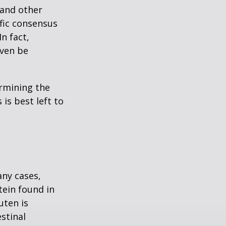
 and other
ific consensus
n fact,
even be
rmining the
is best left to
any cases,
tein found in
uten is
stinal