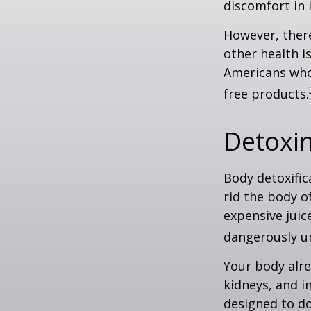
discomfort in i
However, there
other health i
Americans who
free products.
Detoxi
Body detoxific
rid the body o
expensive juic
dangerously u
Your body alre
kidneys, and i
designed to do