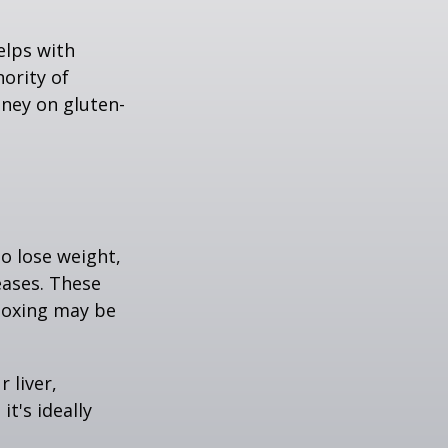
elps with
nority of
ney on gluten-
to lose weight,
eases. These
etoxing may be
 liver,
t's ideally