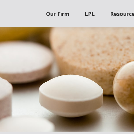
Our Firm
LPL
Resourc