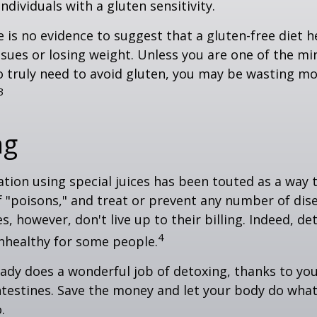
ndividuals with a gluten sensitivity.
 is no evidence to suggest that a gluten-free diet h
ssues or losing weight. Unless you are one of the mi
 truly need to avoid gluten, you may be wasting mo
3
ng
ation using special juices has been touted as a way 
f "poisons," and treat or prevent any number of dis
es, however, don't live up to their billing. Indeed, d
4
nhealthy for some people.
ady does a wonderful job of detoxing, thanks to your
ntestines. Save the money and let your body do what i
.