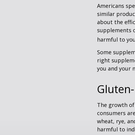
Americans spen
similar produc
about the effi
supplements o
harmful to you
Some suppleme
right suppleme
you and your m
Gluten-
The growth of 
consumers are 
wheat, rye, an
harmful to ind