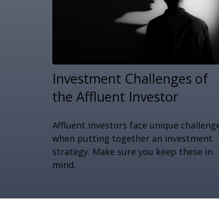
Investment Challenges of
the Affluent Investor
Affluent investors face unique challeng
when putting together an investment
strategy. Make sure you keep these in
mind.