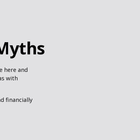
Myths
e here and
as with
d financially