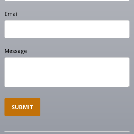
Email
Message