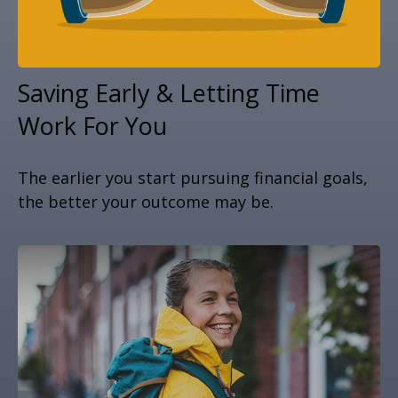
Saving Early & Letting Time
Work For You
The earlier you start pursuing financial goals,
the better your outcome may be.