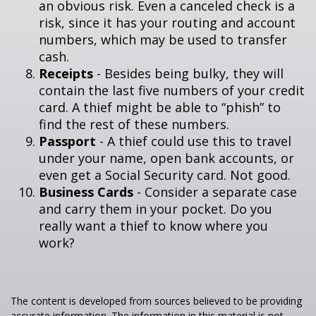
an obvious risk. Even a canceled check is a
risk, since it has your routing and account
numbers, which may be used to transfer
cash.
Receipts
- Besides being bulky, they will
contain the last five numbers of your credit
card. A thief might be able to “phish” to
find the rest of these numbers.
Passport
- A thief could use this to travel
under your name, open bank accounts, or
even get a Social Security card. Not good.
Business Cards
- Consider a separate case
and carry them in your pocket. Do you
really want a thief to know where you
work?
The content is developed from sources believed to be providing
accurate information. The information in this material is not