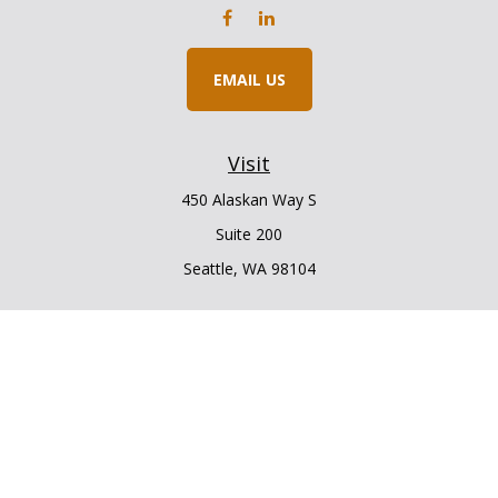
EMAIL US
Visit
450 Alaskan Way S
Suite 200
Seattle,
WA
98104
Connect
Office:
206.225.6848
Office:
206.910.5009
LPL
Financial Form CRS