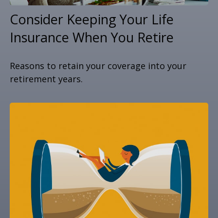
Consider Keeping Your Life
Insurance When You Retire
Reasons to retain your coverage into your
retirement years.