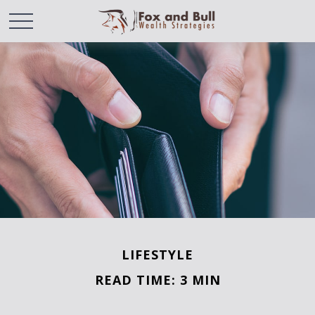
LIFESTYLE
READ TIME: 3 MIN