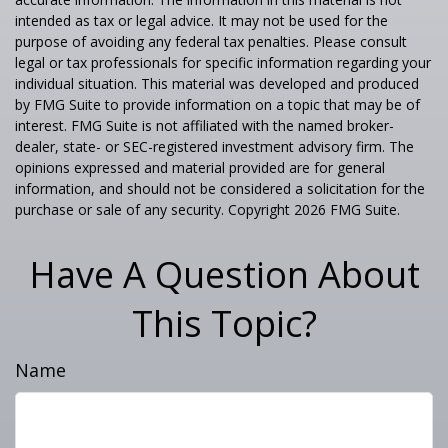
intended as tax or legal advice. It may not be used for the
purpose of avoiding any federal tax penalties. Please consult
legal or tax professionals for specific information regarding your
individual situation. This material was developed and produced
by FMG Suite to provide information on a topic that may be of
interest. FMG Suite is not affiliated with the named broker-
dealer, state- or SEC-registered investment advisory firm. The
opinions expressed and material provided are for general
information, and should not be considered a solicitation for the
purchase or sale of any security. Copyright
2026 FMG Suite.
Have A Question About
This Topic?
Name