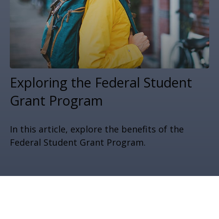
Exploring the Federal Student
Grant Program
In this article, explore the benefits of the
Federal Student Grant Program.