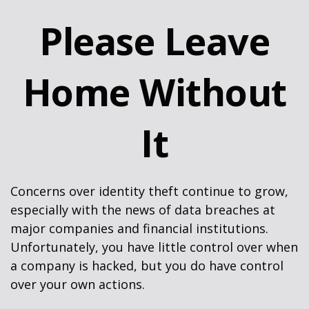
Please Leave
Home Without
It
Concerns over identity theft continue to grow,
especially with the news of data breaches at
major companies and financial institutions.
Unfortunately, you have little control over when
a company is hacked, but you do have control
over your own actions.