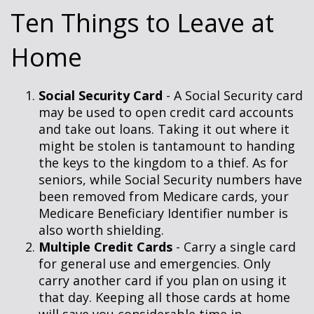
Ten Things to Leave at
Home
Social Security Card
- A Social Security card
may be used to open credit card accounts
and take out loans. Taking it out where it
might be stolen is tantamount to handing
the keys to the kingdom to a thief. As for
seniors, while Social Security numbers have
been removed from Medicare cards, your
Medicare Beneficiary Identifier number is
also worth shielding.
Multiple Credit Cards
- Carry a single card
for general use and emergencies. Only
carry another card if you plan on using it
that day. Keeping all those cards at home