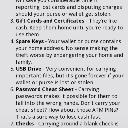
will save you considerable time in
reporting lost cards and disputing charges
should your purse or wallet get stolen.
Gift Cards and Certificates
- They’re like
cash. Keep them home until you’re ready to
use them.
Spare Keys
- Your wallet or purse contains
your home address. No sense making the
theft worse by endangering your home and
family.
USB Drive
- Very convenient for carrying
important files, but it’s gone forever if your
wallet or purse is lost or stolen.
Password Cheat Sheet
- Carrying
passwords makes it possible for them to
fall into the wrong hands. Don’t carry your
cheat sheet? How about those ATM PINs?
That’s a sure way to lose cash fast.
Checks
- Carrying around a blank check is