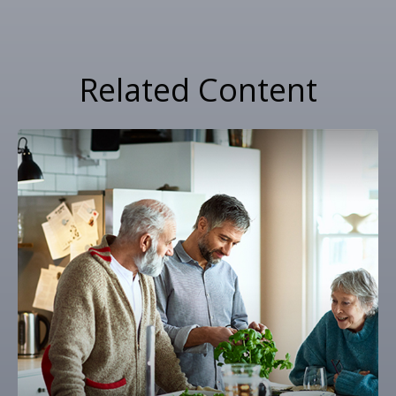
Related Content