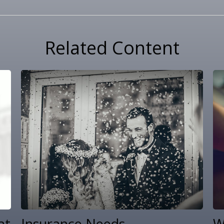
Related Content
at
Insurance Needs
W