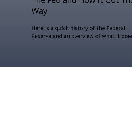
Way
Here is a quick history of the Federal
Reserve and an overview of what it doe