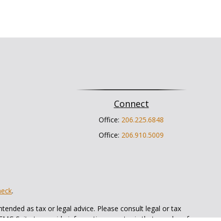
Connect
Office:
206.225.6848
Office:
206.910.5009
heck
.
tended as tax or legal advice. Please consult legal or tax
 FMG Suite to provide information on a topic that may be of