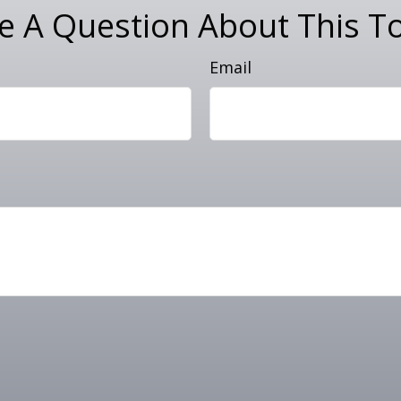
e A Question About This To
Email