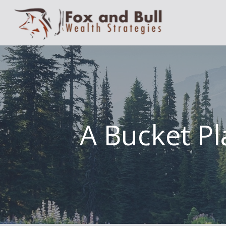
A Bucket Pl