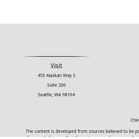
Visit
450 Alaskan Way S
Suite 200
Seattle,
WA
98104
Chec
The content is developed from sources believed to be prov
professionals for specific information regarding your indi