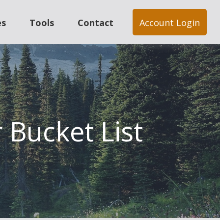
es
Tools
Contact
Account Login
 Bucket List