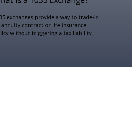
35 exchanges provide a way to trade-in
 annuity contract or life insurance
licy without triggering a tax liability.