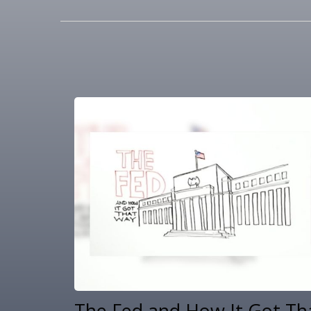
The Fed and How It Got Th