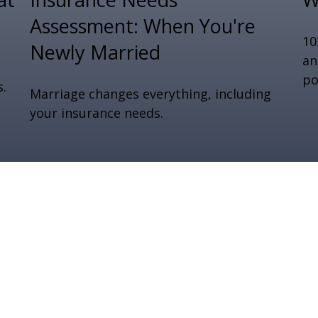
Assessment: When You're
10
Newly Married
an
po
s.
Marriage changes everything, including
your insurance needs.