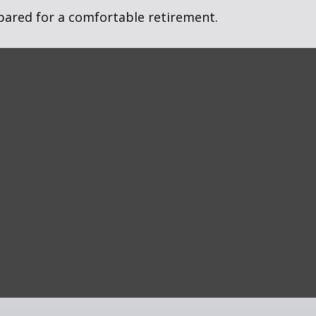
pared for a comfortable retirement.