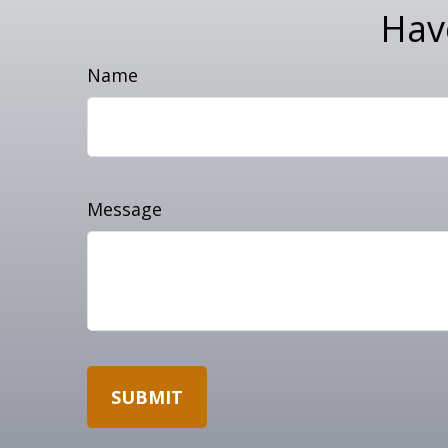
Hav
Name
Message