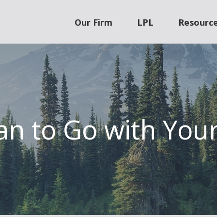
Our Firm
LPL
Resourc
an to Go with Your