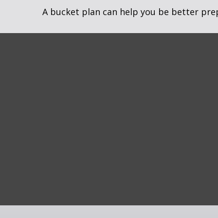
A bucket plan can help you be better pre