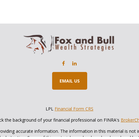
EMAIL US
LPL
Financial Form CRS
k the background of your financial professional on FINRA's
BrokerC
iding accurate information. The information in this material is not in
vidual situation. Some of this material was developed and produced by