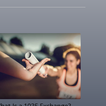
hat Is a 1035 Exchange?