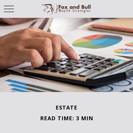
ESTATE
READ TIME: 3 MIN