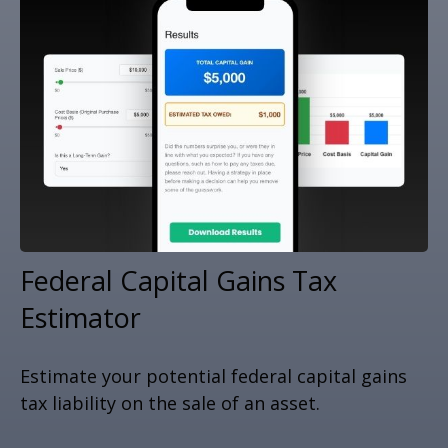
Federal Capital Gains Tax
Estimator
Estimate your potential federal capital gains
tax liability on the sale of an asset.