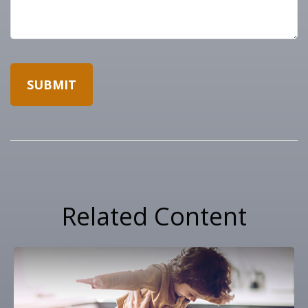
Related Content