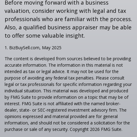
Before moving forward with a business
valuation, consider working with legal and tax
professionals who are familiar with the process.
Also, a qualified business appraiser may be able
to offer some valuable insight.
1.
BizBuySell.com, May 2025
The content is developed from sources believed to be providing
accurate information. The information in this material is not
intended as tax or legal advice. It may not be used for the
purpose of avoiding any federal tax penalties. Please consult
legal or tax professionals for specific information regarding your
individual situation. This material was developed and produced
by FMG Suite to provide information on a topic that may be of
interest. FMG Suite is not affiliated with the named broker-
dealer, state- or SEC-registered investment advisory firm. The
opinions expressed and material provided are for general
information, and should not be considered a solicitation for the
purchase or sale of any security. Copyright
2026 FMG Suite.