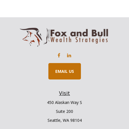
EMAIL US
Visit
450 Alaskan Way S
Suite 200
Seattle,
WA
98104