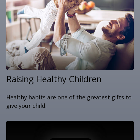
Raising Healthy Children
Healthy habits are one of the greatest gifts to
give your child.