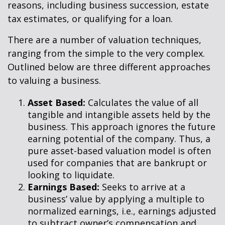
reasons, including business succession, estate
tax estimates, or qualifying for a loan.
There are a number of valuation techniques,
ranging from the simple to the very complex.
Outlined below are three different approaches
to valuing a business.
Asset Based:
Calculates the value of all
tangible and intangible assets held by the
business. This approach ignores the future
earning potential of the company. Thus, a
pure asset-based valuation model is often
used for companies that are bankrupt or
looking to liquidate.
Earnings Based:
Seeks to arrive at a
business’ value by applying a multiple to
normalized earnings, i.e., earnings adjusted
to subtract owner’s compensation and