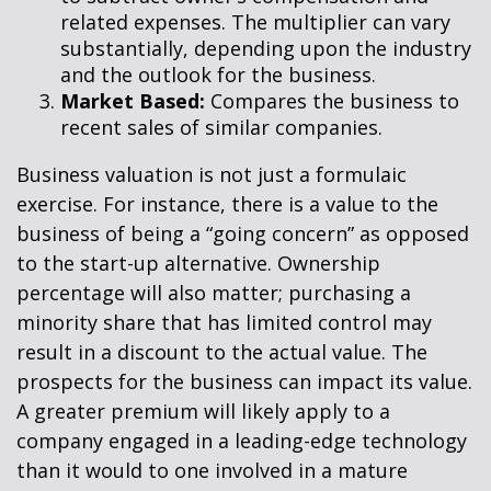
related expenses. The multiplier can vary
substantially, depending upon the industry
and the outlook for the business.
Market Based:
Compares the business to
recent sales of similar companies.
Business valuation is not just a formulaic
exercise. For instance, there is a value to the
business of being a “going concern” as opposed
to the start-up alternative. Ownership
percentage will also matter; purchasing a
minority share that has limited control may
result in a discount to the actual value. The
prospects for the business can impact its value.
A greater premium will likely apply to a
company engaged in a leading-edge technology
than it would to one involved in a mature