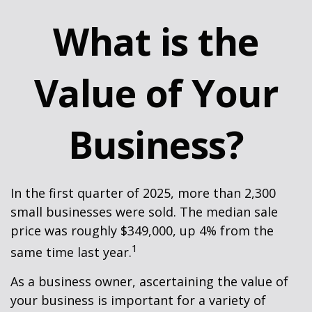
What is the
Value of Your
Business?
In the first quarter of 2025, more than 2,300
small businesses were sold. The median sale
price was roughly $349,000, up 4% from the
1
same time last year.
As a business owner, ascertaining the value of
your business is important for a variety of