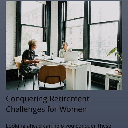
Conquering Retirement
Challenges for Women
Looking ahead can help you conquer these