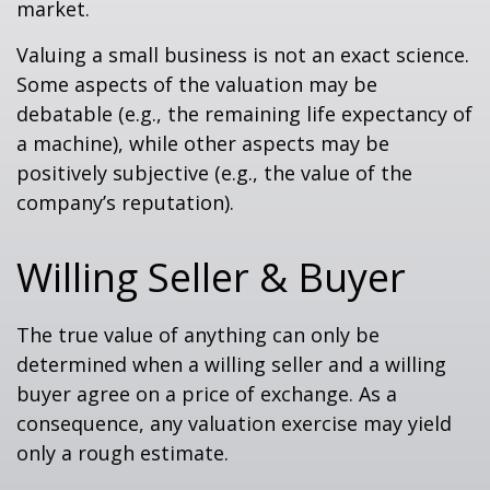
market.
Valuing a small business is not an exact science.
Some aspects of the valuation may be
debatable (e.g., the remaining life expectancy of
a machine), while other aspects may be
positively subjective (e.g., the value of the
company’s reputation).
Willing Seller & Buyer
The true value of anything can only be
determined when a willing seller and a willing
buyer agree on a price of exchange. As a
consequence, any valuation exercise may yield
only a rough estimate.