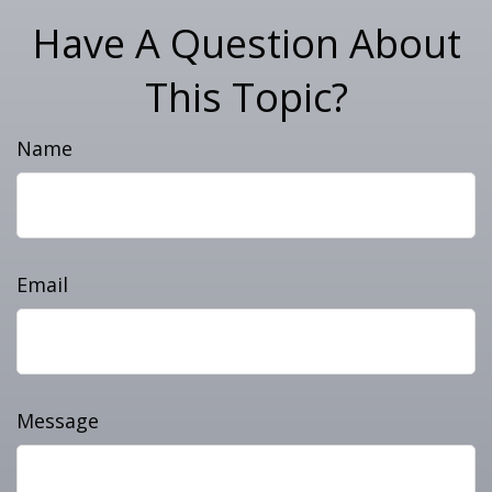
Have A Question About
This Topic?
Name
Email
Message