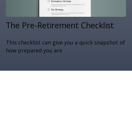
The Pre-Retirement Checklist
This checklist can give you a quick snapshot of
how prepared you are.