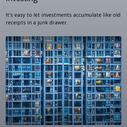
It's easy to let investments accumulate like old
receipts in a junk drawer.