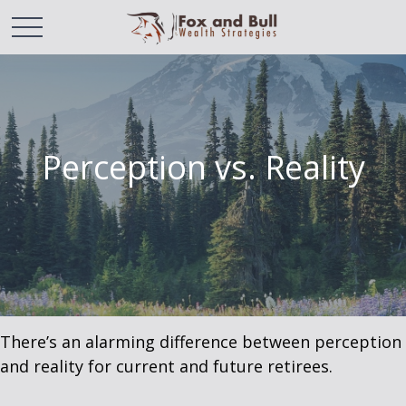
Perception vs. Reality
There’s an alarming difference between perception
and reality for current and future retirees.