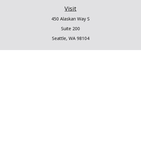
Visit
450 Alaskan Way S
Suite 200
Seattle,
WA
98104
Connect
Office:
206.225.6848
Office:
206.910.5009
LPL
Financial Form CRS
Check the background of your financial professional on
FINRA's
BrokerCheck
.
The content is developed from sources believed to be
providing accurate information. The information in this
material is not intended as tax or legal advice. Please consult