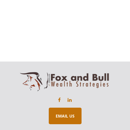
EMAIL US