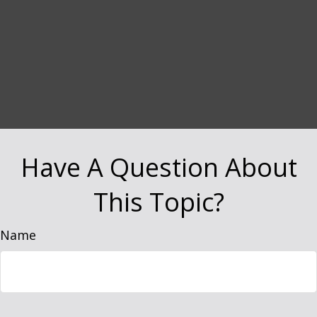
Have A Question About
This Topic?
Name