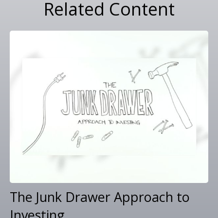
Related Content
The Junk Drawer Approach to
Investing