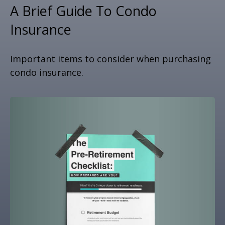
A Brief Guide To Condo
Insurance
Important items to consider when purchasing
condo insurance.