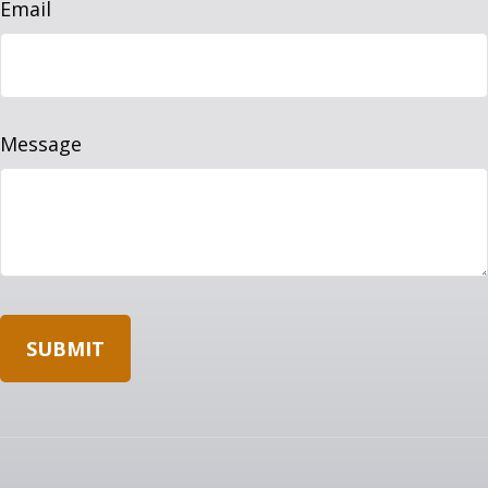
Email
Message