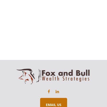
EMAIL US