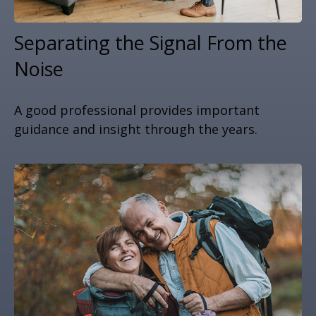
Separating the Signal From the
Noise
A good professional provides important
guidance and insight through the years.