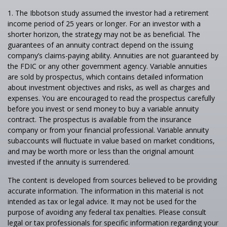
1. The Ibbotson study assumed the investor had a retirement
income period of 25 years or longer. For an investor with a
shorter horizon, the strategy may not be as beneficial. The
guarantees of an annuity contract depend on the issuing
company’s claims-paying ability. Annuities are not guaranteed by
the FDIC or any other government agency. Variable annuities
are sold by prospectus, which contains detailed information
about investment objectives and risks, as well as charges and
expenses. You are encouraged to read the prospectus carefully
before you invest or send money to buy a variable annuity
contract. The prospectus is available from the insurance
company or from your financial professional. Variable annuity
subaccounts will fluctuate in value based on market conditions,
and may be worth more or less than the original amount
invested if the annuity is surrendered.
The content is developed from sources believed to be providing
accurate information. The information in this material is not
intended as tax or legal advice. It may not be used for the
purpose of avoiding any federal tax penalties. Please consult
legal or tax professionals for specific information regarding your