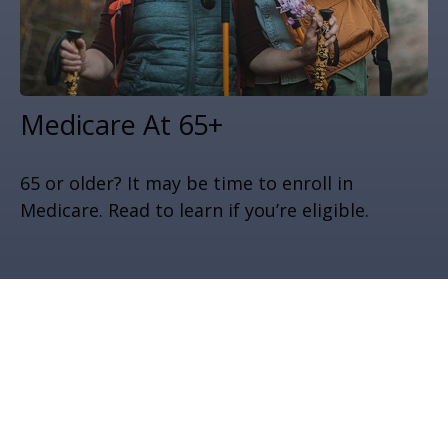
Medicare At 65+
65 or older? It may be time to enroll in
Medicare. Read to learn if you’re eligible.