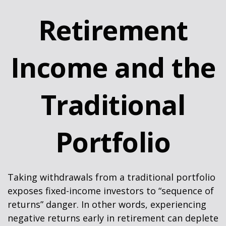
Retirement
Income and the
Traditional
Portfolio
Taking withdrawals from a traditional portfolio
exposes fixed-income investors to “sequence of
returns” danger. In other words, experiencing
negative returns early in retirement can deplete