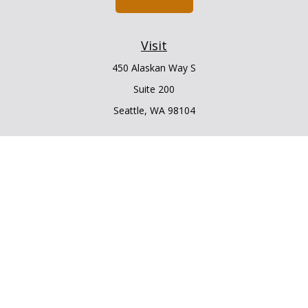
Visit
450 Alaskan Way S
Suite 200
Seattle,
WA
98104
Connect
Office:
206.225.6848
Office:
206.910.5009
LPL
Financial Form CRS
Check the background of your financial professional on
FINRA's
BrokerCheck
.
The content is developed from sources believed to be