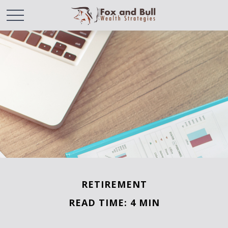
RETIREMENT
READ TIME: 4 MIN