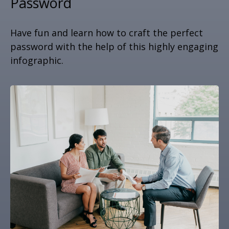
Password
Have fun and learn how to craft the perfect
password with the help of this highly engaging
infographic.