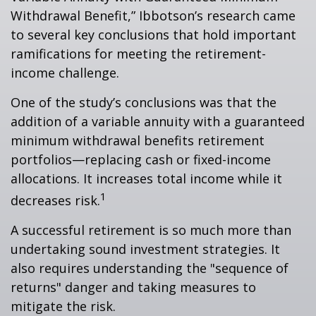
Withdrawal Benefit,” Ibbotson’s research came
to several key conclusions that hold important
ramifications for meeting the retirement-
income challenge.
One of the study’s conclusions was that the
addition of a variable annuity with a guaranteed
minimum withdrawal benefits retirement
portfolios—replacing cash or fixed-income
allocations. It increases total income while it
1
decreases risk.
A successful retirement is so much more than
undertaking sound investment strategies. It
also requires understanding the "sequence of
returns" danger and taking measures to
mitigate the risk.