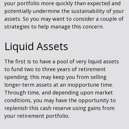
your portfolio more quickly than expected and
potentially undermine the sustainability of your
assets. So you may want to consider a couple of
strategies to help manage this concern.
Liquid Assets
The first is to have a pool of very liquid assets
to fund two to three years of retirement
spending; this may keep you from selling
longer-term assets at an inopportune time.
Through time, and depending upon market
conditions, you may have the opportunity to
replenish this cash reserve using gains from
your retirement portfolio.