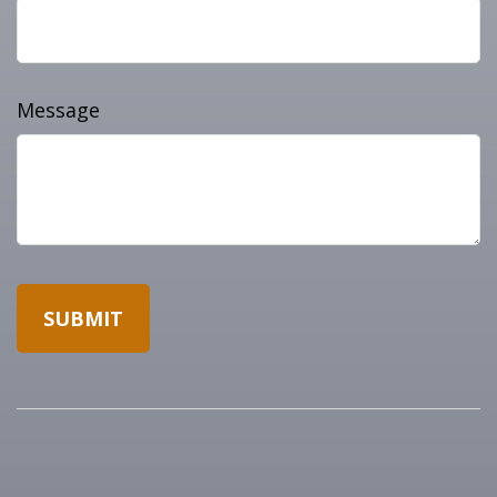
Message