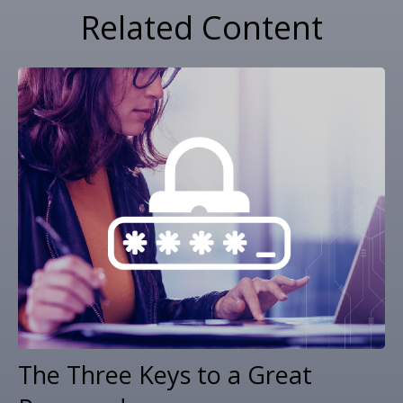
Related Content
The Three Keys to a Great