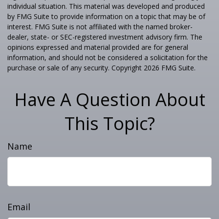
individual situation. This material was developed and produced
by FMG Suite to provide information on a topic that may be of
interest. FMG Suite is not affiliated with the named broker-
dealer, state- or SEC-registered investment advisory firm. The
opinions expressed and material provided are for general
information, and should not be considered a solicitation for the
purchase or sale of any security. Copyright
2026 FMG Suite.
Have A Question About
This Topic?
Name
Email