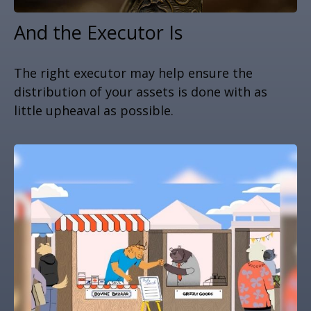
And the Executor Is
The right executor may help ensure the
distribution of your assets is done with as
little upheaval as possible.