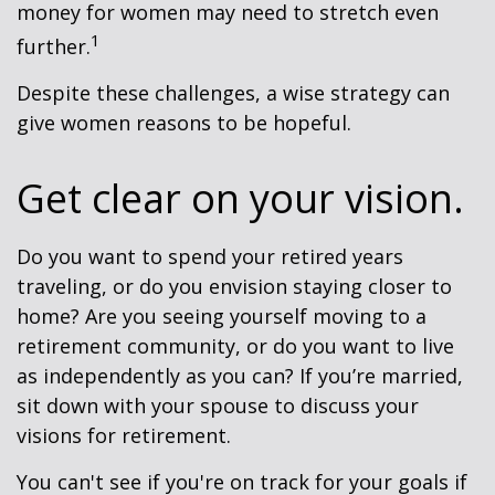
money for women may need to stretch even
1
further.
Despite these challenges, a wise strategy can
give women reasons to be hopeful.
Get clear on your vision.
Do you want to spend your retired years
traveling, or do you envision staying closer to
home? Are you seeing yourself moving to a
retirement community, or do you want to live
as independently as you can? If you’re married,
sit down with your spouse to discuss your
visions for retirement.
You can't see if you're on track for your goals if