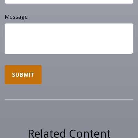
Message
Related Content