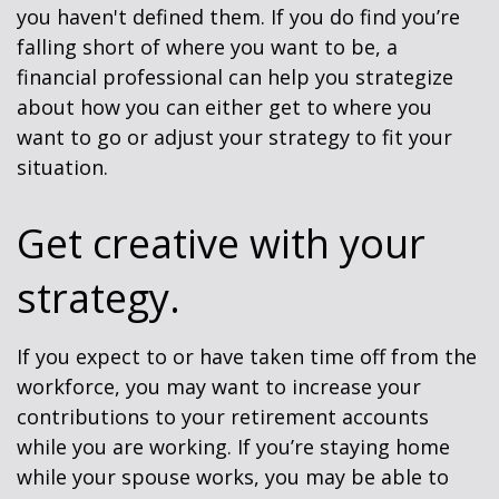
you haven't defined them. If you do find you’re
falling short of where you want to be, a
financial professional can help you strategize
about how you can either get to where you
want to go or adjust your strategy to fit your
situation.
Get creative with your
strategy.
If you expect to or have taken time off from the
workforce, you may want to increase your
contributions to your retirement accounts
while you are working. If you’re staying home
while your spouse works, you may be able to