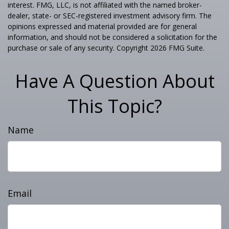
interest. FMG, LLC, is not affiliated with the named broker-
dealer, state- or SEC-registered investment advisory firm. The
opinions expressed and material provided are for general
information, and should not be considered a solicitation for the
purchase or sale of any security. Copyright
2026 FMG Suite.
Have A Question About
This Topic?
Name
Email