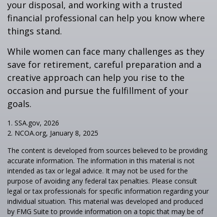
your disposal, and working with a trusted
financial professional can help you know where
things stand.
While women can face many challenges as they
save for retirement, careful preparation and a
creative approach can help you rise to the
occasion and pursue the fulfillment of your
goals.
1. SSA.gov, 2026
2. NCOA.org, January 8, 2025
The content is developed from sources believed to be providing
accurate information. The information in this material is not
intended as tax or legal advice. It may not be used for the
purpose of avoiding any federal tax penalties. Please consult
legal or tax professionals for specific information regarding your
individual situation. This material was developed and produced
by FMG Suite to provide information on a topic that may be of