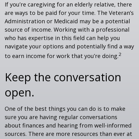
If you’re caregiving for an elderly relative, there
are ways to be paid for your time. The Veteran’s
Administration or Medicaid may be a potential
source of income. Working with a professional
who has expertise in this field can help you
navigate your options and potentially find a way
2
to earn income for work that you’re doing.
Keep the conversation
open.
One of the best things you can do is to make
sure you are having regular conversations
about finances and hearing from well-informed
sources. There are more resources than ever at