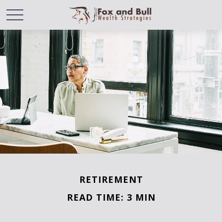
RETIREMENT
READ TIME: 3 MIN