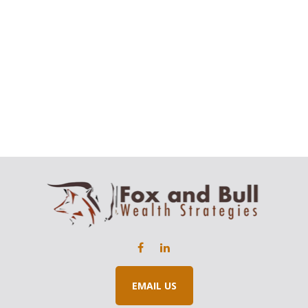
EMAIL US