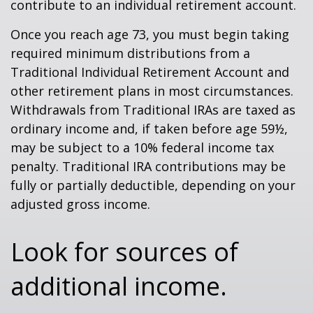
contribute to an individual retirement account.
Once you reach age 73, you must begin taking
required minimum distributions from a
Traditional Individual Retirement Account and
other retirement plans in most circumstances.
Withdrawals from Traditional IRAs are taxed as
ordinary income and, if taken before age 59½,
may be subject to a 10% federal income tax
penalty. Traditional IRA contributions may be
fully or partially deductible, depending on your
adjusted gross income.
Look for sources of
additional income.