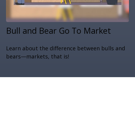
Bull and Bear Go To Market
Learn about the difference between bulls and
bears—markets, that is!