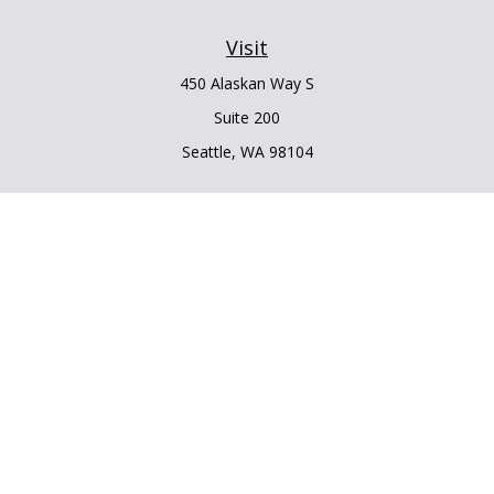
Visit
450 Alaskan Way S
Suite 200
Seattle,
WA
98104
Connect
Office:
206.225.6848
Office:
206.910.5009
LPL
Financial Form CRS
Check the background of your financial professional on
FINRA's
BrokerCheck
.
The content is developed from sources believed to be
providing accurate information. The information in this