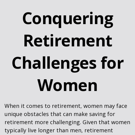
Conquering
Retirement
Challenges for
Women
When it comes to retirement, women may face
unique obstacles that can make saving for
retirement more challenging. Given that women
typically live longer than men, retirement