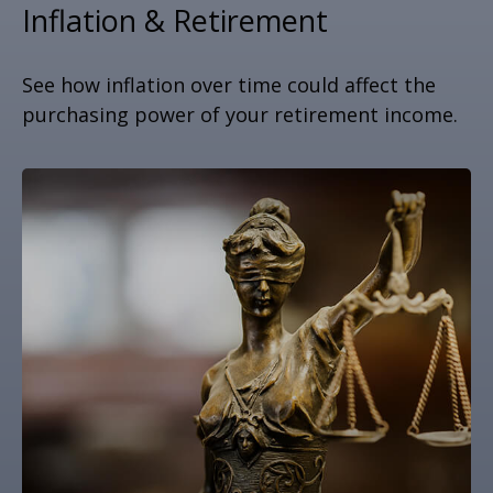
Inflation & Retirement
See how inflation over time could affect the
purchasing power of your retirement income.