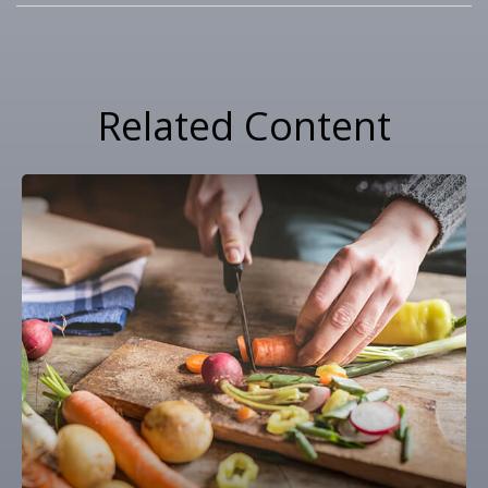
Related Content