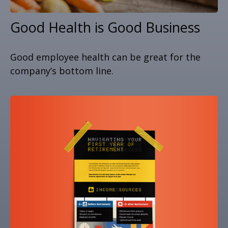
Good Health is Good Business
Good employee health can be great for the
company’s bottom line.