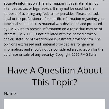
accurate information. The information in this material is not
intended as tax or legal advice. It may not be used for the
purpose of avoiding any federal tax penalties. Please consult
legal or tax professionals for specific information regarding your
individual situation. This material was developed and produced
by FMG Suite to provide information on a topic that may be of
interest. FMG, LLC, is not affiliated with the named broker-
dealer, state- or SEC-registered investment advisory firm. The
opinions expressed and material provided are for general
information, and should not be considered a solicitation for the
purchase or sale of any security. Copyright
2026 FMG Suite.
Have A Question About
This Topic?
Name