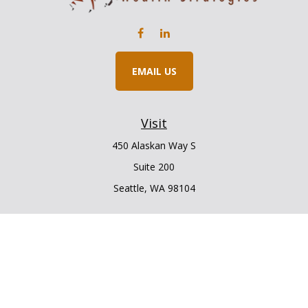
EMAIL US
Visit
450 Alaskan Way S
Suite 200
Seattle,
WA
98104
Connect
Office:
206.225.6848
Office:
206.910.5009