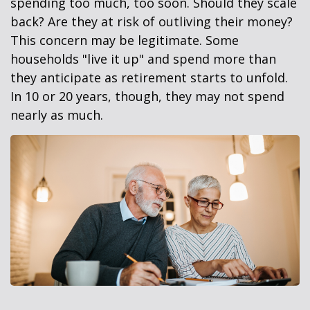
spending too much, too soon. Should they scale
back? Are they at risk of outliving their money?
This concern may be legitimate. Some
households "live it up" and spend more than
they anticipate as retirement starts to unfold.
In 10 or 20 years, though, they may not spend
nearly as much.