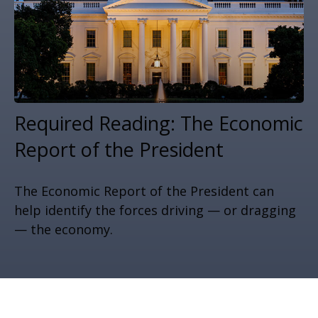
Required Reading: The Economic
Report of the President
The Economic Report of the President can
help identify the forces driving — or dragging
— the economy.