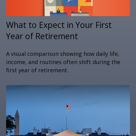
What to Expect in Your First
Year of Retirement
A visual comparison showing how daily life,
income, and routines often shift during the
first year of retirement.