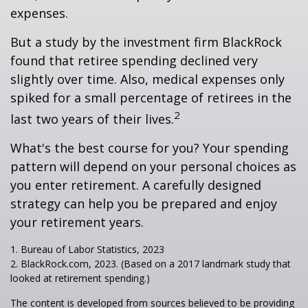
expenses.
But a study by the investment firm BlackRock
found that retiree spending declined very
slightly over time. Also, medical expenses only
spiked for a small percentage of retirees in the
2
last two years of their lives.
What's the best course for you? Your spending
pattern will depend on your personal choices as
you enter retirement. A carefully designed
strategy can help you be prepared and enjoy
your retirement years.
1. Bureau of Labor Statistics, 2023
2. BlackRock.com, 2023. (Based on a 2017 landmark study that
looked at retirement spending.)
The content is developed from sources believed to be providing