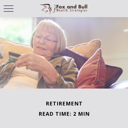
RETIREMENT
READ TIME: 2 MIN