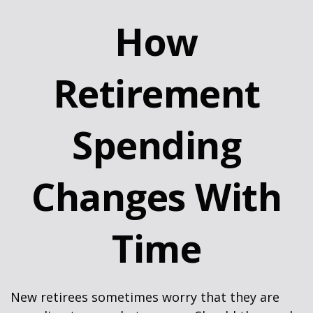
How
Retirement
Spending
Changes With
Time
New retirees sometimes worry that they are