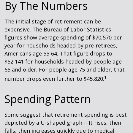
By The Numbers
The initial stage of retirement can be
expensive. The Bureau of Labor Statistics
figures show average spending of $70,570 per
year for households headed by pre-retirees,
Americans age 55-64. That figure drops to
$52,141 for households headed by people age
65 and older. For people age 75 and older, that
1
number drops even further to $45,820.
Spending Pattern
Some suggest that retirement spending is best
depicted by a U-shaped graph -- It rises, then
falls, then increases quickly due to medical