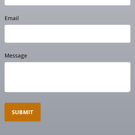
Email
Message