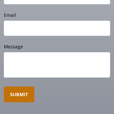
Email
Message