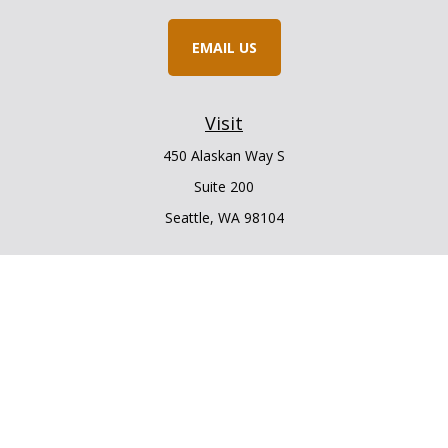
EMAIL US
Visit
450 Alaskan Way S
Suite 200
Seattle,
WA
98104
Connect
Office:
206.225.6848
Office:
206.910.5009
LPL
Financial Form CRS
Check the background of your financial professional on