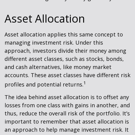
Asset Allocation
Asset allocation applies this same concept to
managing investment risk. Under this
approach, investors divide their money among
different asset classes, such as stocks, bonds,
and cash alternatives, like money market
accounts. These asset classes have different risk
1
profiles and potential returns.
The idea behind asset allocation is to offset any
losses from one class with gains in another, and
thus, reduce the overall risk of the portfolio. It’s
important to remember that asset allocation is
an approach to help manage investment risk. It