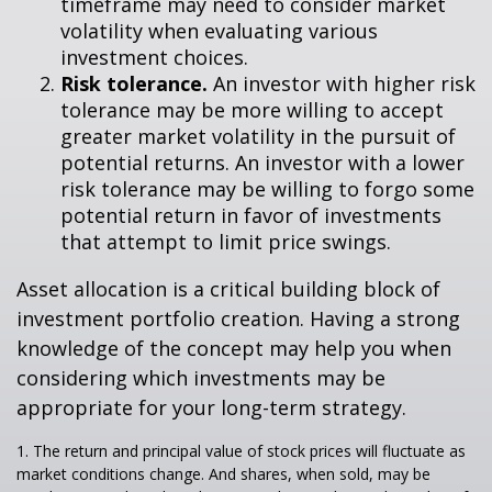
timeframe may need to consider market
volatility when evaluating various
investment choices.
Risk tolerance.
An investor with higher risk
tolerance may be more willing to accept
greater market volatility in the pursuit of
potential returns. An investor with a lower
risk tolerance may be willing to forgo some
potential return in favor of investments
that attempt to limit price swings.
Asset allocation is a critical building block of
investment portfolio creation. Having a strong
knowledge of the concept may help you when
considering which investments may be
appropriate for your long-term strategy.
1. The return and principal value of stock prices will fluctuate as
market conditions change. And shares, when sold, may be