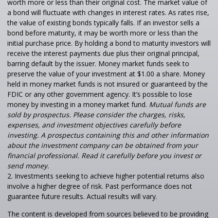
worth more or less than their original cost. The market value of
a bond will fluctuate with changes in interest rates. As rates rise,
the value of existing bonds typically falls. If an investor sells a
bond before maturity, it may be worth more or less than the
initial purchase price. By holding a bond to maturity investors will
receive the interest payments due plus their original principal,
barring default by the issuer. Money market funds seek to
preserve the value of your investment at $1.00 a share. Money
held in money market funds is not insured or guaranteed by the
FDIC or any other government agency. It’s possible to lose
money by investing in a money market fund.
Mutual funds are
sold by prospectus. Please consider the charges, risks,
expenses, and investment objectives carefully before
investing. A prospectus containing this and other information
about the investment company can be obtained from your
financial professional. Read it carefully before you invest or
send money.
2. Investments seeking to achieve higher potential returns also
involve a higher degree of risk. Past performance does not
guarantee future results. Actual results will vary.
The content is developed from sources believed to be providing