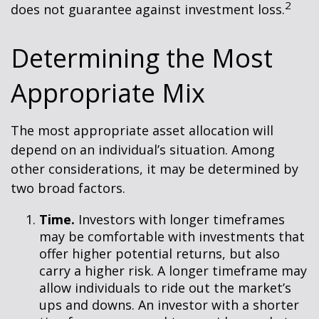
2
does not guarantee against investment loss.
Determining the Most
Appropriate Mix
The most appropriate asset allocation will
depend on an individual’s situation. Among
other considerations, it may be determined by
two broad factors.
Time.
Investors with longer timeframes
may be comfortable with investments that
offer higher potential returns, but also
carry a higher risk. A longer timeframe may
allow individuals to ride out the market’s
ups and downs. An investor with a shorter