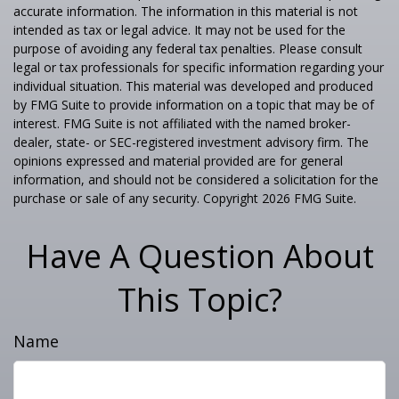
accurate information. The information in this material is not
intended as tax or legal advice. It may not be used for the
purpose of avoiding any federal tax penalties. Please consult
legal or tax professionals for specific information regarding your
individual situation. This material was developed and produced
by FMG Suite to provide information on a topic that may be of
interest. FMG Suite is not affiliated with the named broker-
dealer, state- or SEC-registered investment advisory firm. The
opinions expressed and material provided are for general
information, and should not be considered a solicitation for the
purchase or sale of any security. Copyright
2026 FMG Suite.
Have A Question About
This Topic?
Name