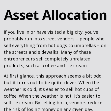
Asset Allocation
If you live in or have visited a big city, you’ve
probably run into street vendors – people who
sell everything from hot dogs to umbrellas – on
the streets and sidewalks. Many of these
entrepreneurs sell completely unrelated
products, such as coffee and ice cream.
At first glance, this approach seems a bit odd,
but it turns out to be quite clever. When the
weather is cold, it’s easier to sell hot cups of
coffee. When the weather is hot, it’s easier to
sell ice cream. By selling both, vendors reduce
the risk of losing money on any given day.