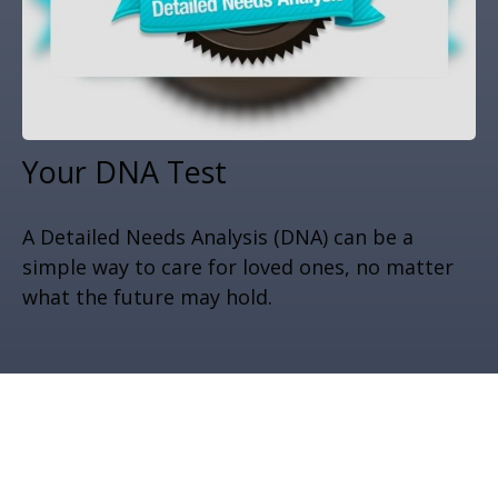
Your DNA Test
A Detailed Needs Analysis (DNA) can be a
simple way to care for loved ones, no matter
what the future may hold.