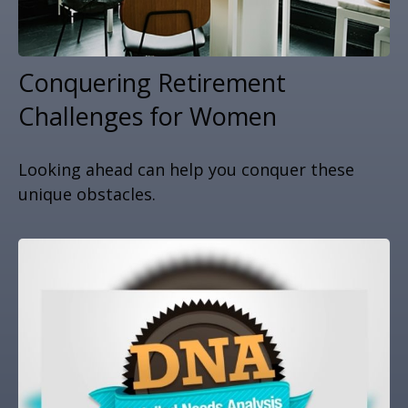
Conquering Retirement
Challenges for Women
Looking ahead can help you conquer these
unique obstacles.