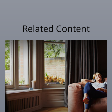
Related Content