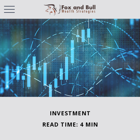
INVESTMENT
READ TIME: 4 MIN