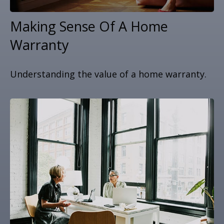
Making Sense Of A Home
Warranty
Understanding the value of a home warranty.