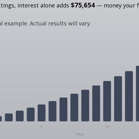
$75,654
ttings, interest alone adds
— money your f
.
 example. Actual results will vary.