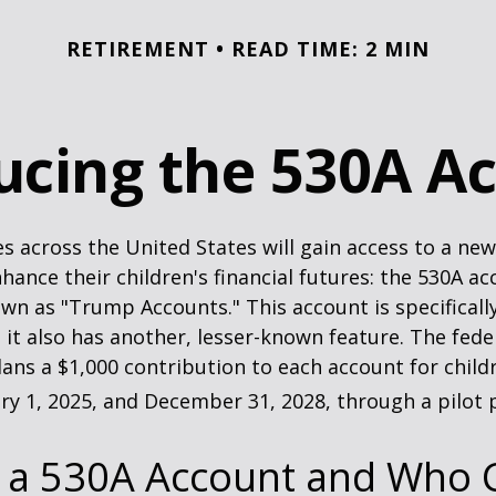
RETIREMENT
READ TIME: 2 MIN
ucing the 530A A
es across the United States will gain access to a new
hance their children's financial futures: the 530A ac
 as "Trump Accounts." This account is specifically
it also has another, lesser-known feature. The fede
ns a $1,000 contribution to each account for child
y 1, 2025, and December 31, 2028, through a pilot
s a 530A Account and Who 