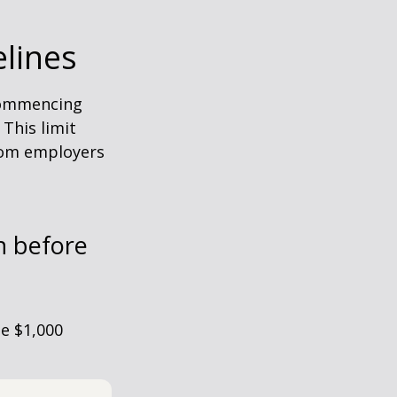
elines
 commencing
 This limit
from employers
h before
he $1,000