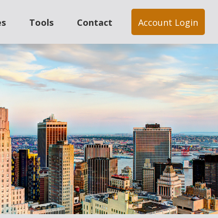
es
Tools
Contact
Account Login