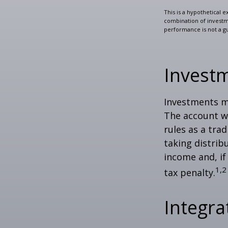
This is a hypothetical e
combination of investmen
performance is not a gu
Invest
Investments mu
The account w
rules as a tra
taking distrib
income and, if
1,2
tax penalty.
Integra