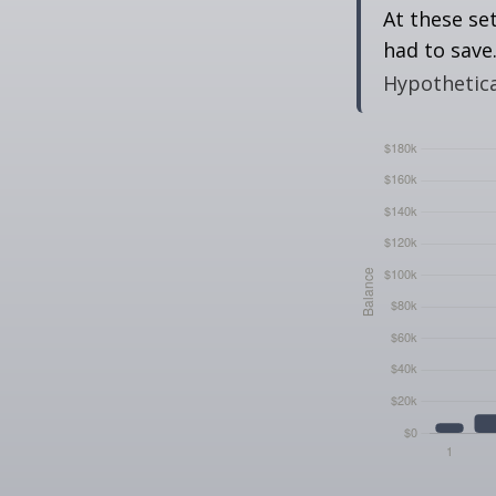
At these se
had to save
Hypothetical