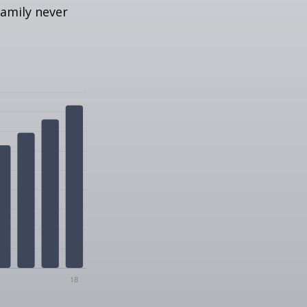
amily never