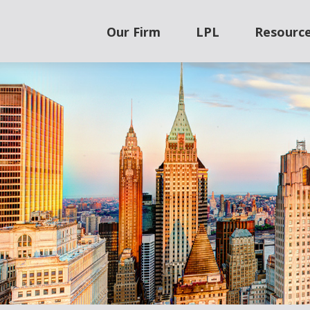
Our Firm
LPL
Resourc