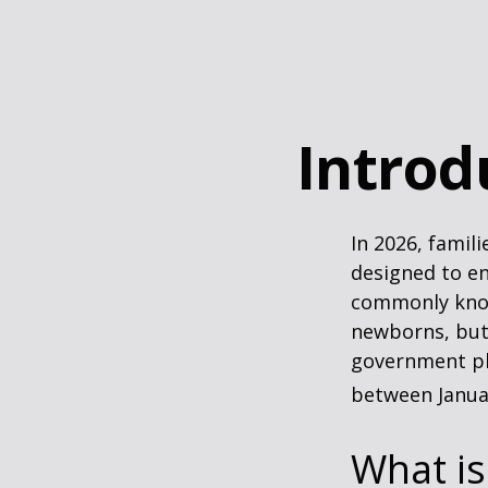
Introd
In 2026, famili
designed to en
commonly known
newborns, but 
government pla
between Januar
What i