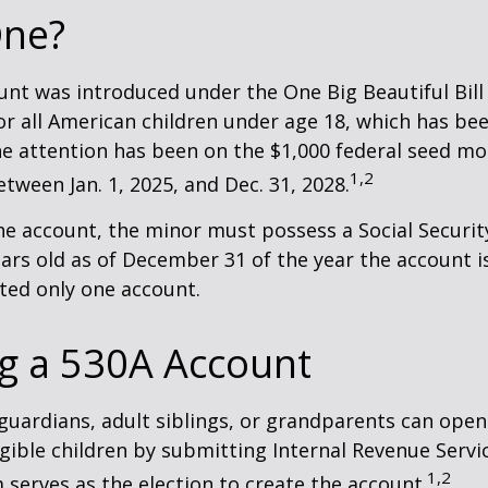
ne?
nt was introduced under the One Big Beautiful Bill
for all American children under age 18, which has bee
e attention has been on the $1,000 federal seed mon
1,2
tween Jan. 1, 2025, and Dec. 31, 2028.
he account, the minor must possess a Social Secur
ars old as of December 31 of the year the account i
tted only one account.
g a 530A Account
 guardians, adult siblings, or grandparents can open
igible children by submitting Internal Revenue Servi
1,2
 serves as the election to create the account.