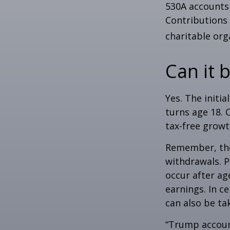
530A accounts 
Contributions
charitable org
Can it 
Yes. The initia
turns age 18. 
tax-free growt
Remember, the
withdrawals. P
occur after ag
earnings. In c
can also be ta
“Trump accoun