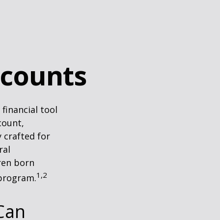
ccounts
 financial tool
count,
 crafted for
ral
ren born
1,2
 program.
Can