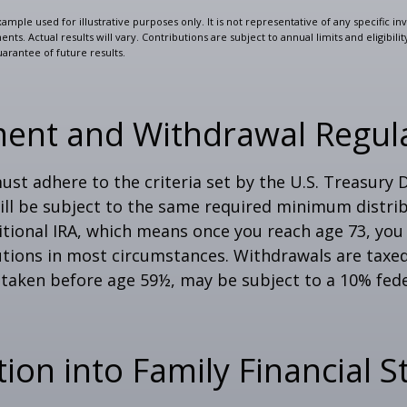
xample used for illustrative purposes only. It is not representative of any specific i
ts. Actual results will vary. Contributions are subject to annual limits and eligibili
arantee of future results.
ment and Withdrawal Regul
st adhere to the criteria set by the U.S. Treasury
ill be subject to the same required minimum distri
ditional IRA, which means once you reach age 73, yo
utions in most circumstances. Withdrawals are taxed
 taken before age 59½, may be subject to a 10% fed
tion into Family Financial S