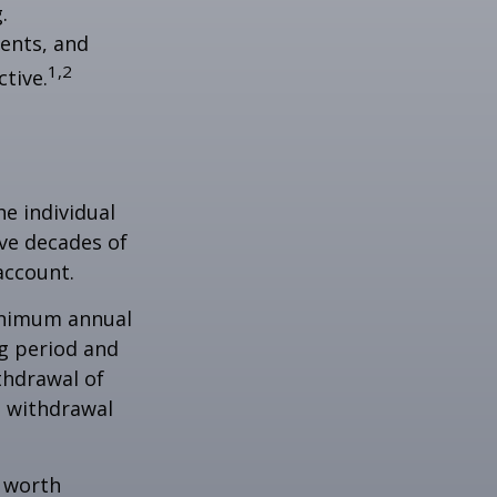
.
ents, and
1,2
tive.
he individual
ave decades of
account.
minimum annual
ng period and
thdrawal of
e withdrawal
e worth