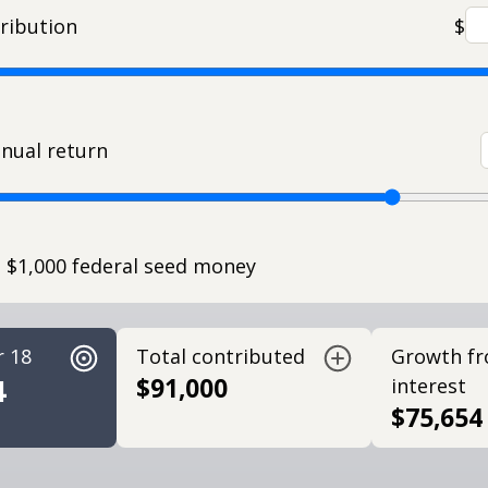
ribution
$
nual return
e $1,000 federal seed money
r 18
Total contributed
Growth f
4
$91,000
interest
$75,654