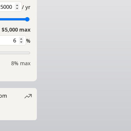
/ yr
$5,000 max
%
8% max
rom