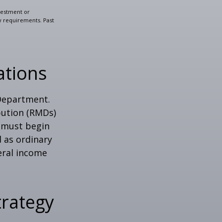
nvestment or
ty requirements. Past
ations
 Department.
bution (RMDs)
u must begin
 as ordinary
eral income
trategy