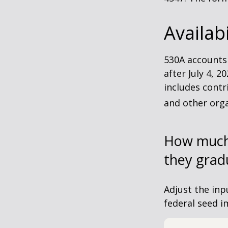
Availab
530A accounts
after July 4, 2
includes contr
and other orga
How much 
they grad
Adjust the inp
federal seed 