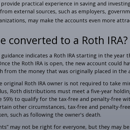
provide practical experience in saving and investing
 from external sources, such as employers, governm
anizations, may make the accounts even more attrac
be converted to a Roth IRA?
l guidance indicates a Roth IRA starting in the year t
Once the Roth IRA is open, the new account could h
h from the money that was originally placed in the 
 original Roth IRA owner is not required to take 
lus, Roth distributions must meet a five-year holdi
e 59½ to qualify for the tax-free and penalty-free wi
ertain other circumstances, tax-free and penalty-fre
ken, such as following the owner's death.
ts” may not be right for everyone, but they may b