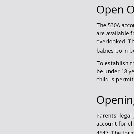
Open O
The 530A accou
are available 
overlooked. Th
babies born be
To establish t
be under 18 ye
child is permi
Openin
Parents, legal
account for el
4547. The form