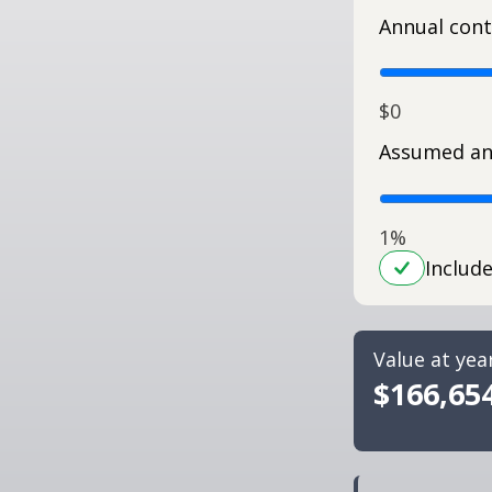
Annual cont
$0
Assumed an
1%
Includ
Value at yea
$166,65