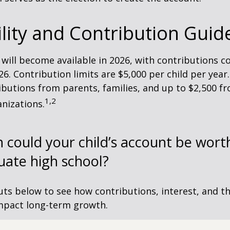
ility and Contribution Guid
 will become available in 2026, with contributions
026. Contribution limits are $5,000 per child per year.
ibutions from parents, families, and up to $2,500 
1,2
nizations.
could your child’s account be wort
uate high school?
uts below to see how contributions, interest, and t
impact long-term growth.