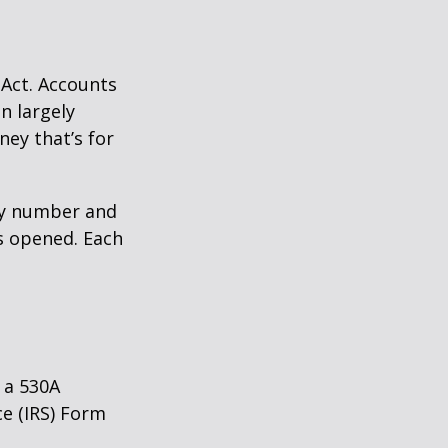
 Act. Accounts
n largely
ey that’s for
ity number and
s opened. Each
 a 530A
ce (IRS) Form