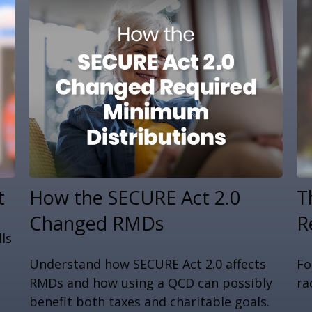
t
How the SECURE Act 2.0
T
Changed RMDs
R
ls
Understand how SECURE Act 2.0 affects
Fo
RMDs and how using a QCD can possibly
ra
benefit both taxes and charitable goals.