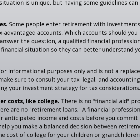
situation is unique, but having some guidelines can
es.
Some people enter retirement with investments
ax-advantaged accounts. Which accounts should yo
 answer the question, a qualified financial professi
 financial situation so they can better understand y
s for informational purposes only and is not a replac
o make sure to consult your tax, legal, and accountin
ng your investment strategy for tax considerations
r costs, like college.
There is no "financial aid" p
ere are no "retirement loans." A financial profession
ur anticipated income and costs before you commit 
 help you make a balanced decision between retirem
he cost of college for your children or grandchildren