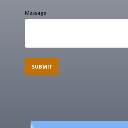
Message