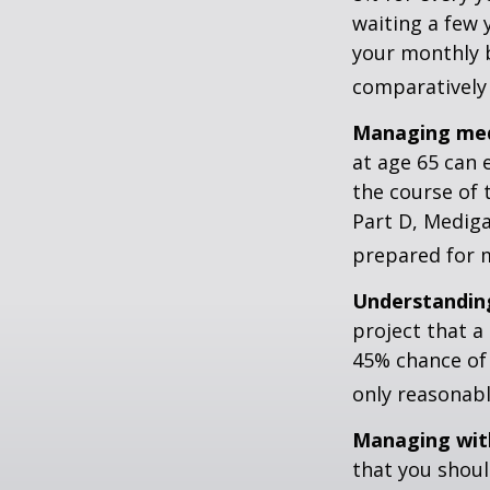
waiting a few 
your monthly b
comparatively
Managing medi
at age 65 can 
the course of 
Part D, Mediga
prepared for m
Understanding
project that a
45% chance of 
only reasonabl
Managing wit
that you shoul