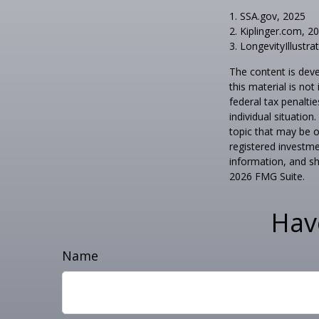
1. SSA.gov, 2025
2. Kiplinger.com, 2
3. LongevityIllustra
The content is deve
this material is no
federal tax penaltie
individual situatio
topic that may be o
registered investme
information, and sh
2026 FMG Suite.
Hav
Name