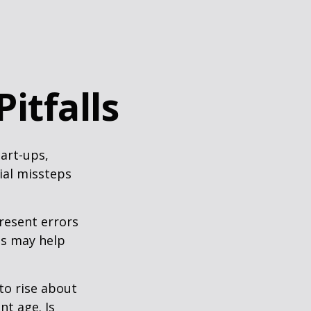
itfalls
tart-ups,
cial missteps
resent errors
ls may help
to rise about
nt age. Is