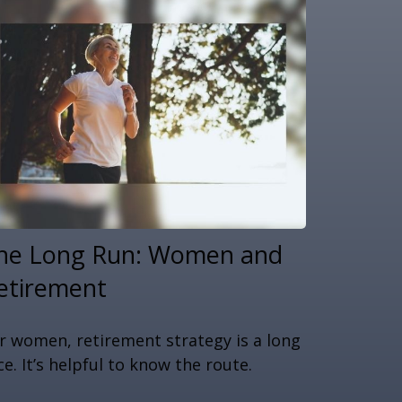
he Long Run: Women and
etirement
r women, retirement strategy is a long
ce. It’s helpful to know the route.