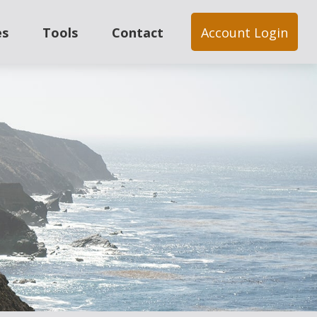
es
Tools
Contact
Account Login