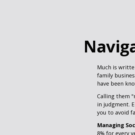
Naviga
Much is writte
family busines
have been know
Calling them "
in judgment. E
you to avoid fa
Managing Soci
8% for every y