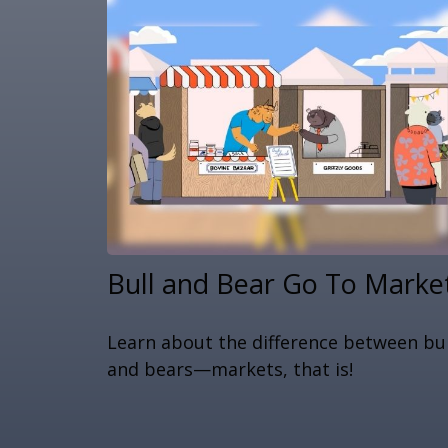
Bull and Bear Go To Marke
Learn about the difference between bul
and bears—markets, that is!