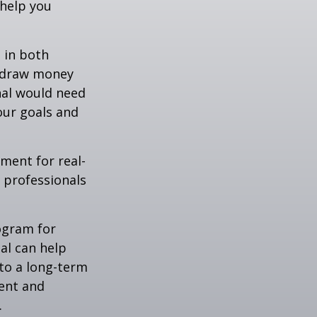
 help you
 in both
u draw money
onal would need
our goals and
ement for real-
g professionals
.
rogram for
al can help
to a long-term
ent and
.