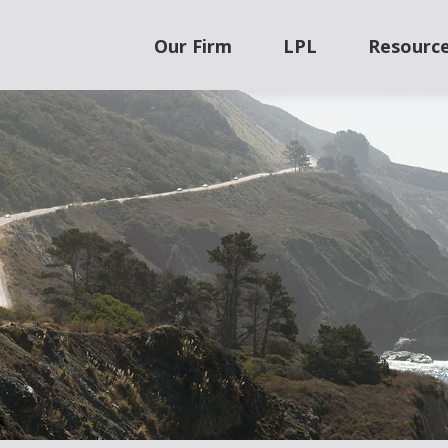
Our Firm
LPL
Resourc