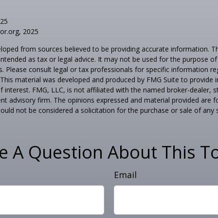
025
tor.org, 2025
loped from sources believed to be providing accurate information. T
t intended as tax or legal advice. It may not be used for the purpose o
s. Please consult legal or tax professionals for specific information r
n. This material was developed and produced by FMG Suite to provide 
f interest. FMG, LLC, is not affiliated with the named broker-dealer, s
nt advisory firm. The opinions expressed and material provided are f
ould not be considered a solicitation for the purchase or sale of any 
e A Question About This To
Email