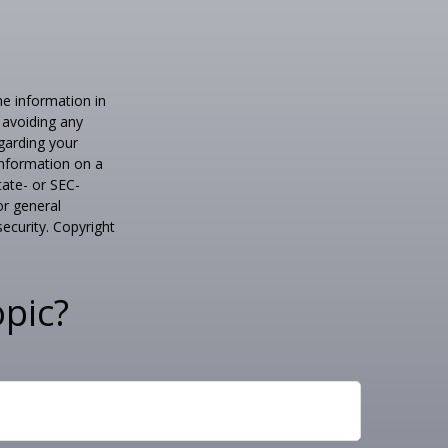
he information in
f avoiding any
egarding your
information on a
tate- or SEC-
or general
security. Copyright
pic?