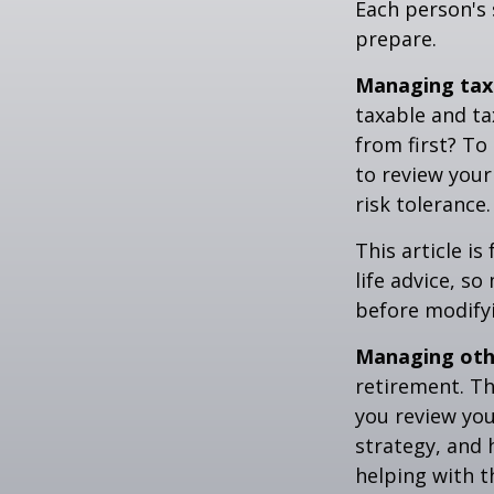
Each person's 
prepare.
Managing tax
taxable and t
from first? To
to review your
risk tolerance.
This article i
life advice, s
before modifyi
Managing othe
retirement. Th
you review yo
strategy, and
helping with t