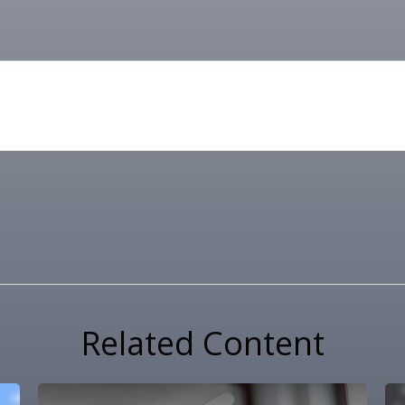
Related Content