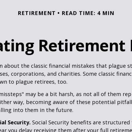
RETIREMENT
READ TIME: 4 MIN
ting Retirement P
n about the classic financial mistakes that plague s
ses, corporations, and charities. Some classic finan
n to plague retirees, too.
missteps" may be a bit harsh, as not all of them rep
ither way, becoming aware of these potential pitfal
lling into them in the future.
al Security.
Social Security benefits are structured 
ear you delay receiving them after your full retireme