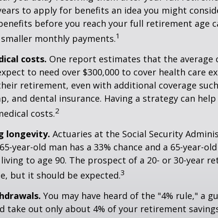
years to apply for benefits an idea you might conside
enefits before you reach your full retirement age 
1
 smaller monthly payments.
cal costs.
One report estimates that the average c
expect to need over $300,000 to cover health care e
their retirement, even with additional coverage suc
p, and dental insurance. Having a strategy can help
2
edical costs.
 longevity.
Actuaries at the Social Security Admini
 65-year-old man has a 33% chance and a 65-year-ol
living to age 90. The prospect of a 20- or 30-year re
3
e, but it should be expected.
hdrawals.
You may have heard of the "4% rule," a gu
d take out only about 4% of your retirement savings