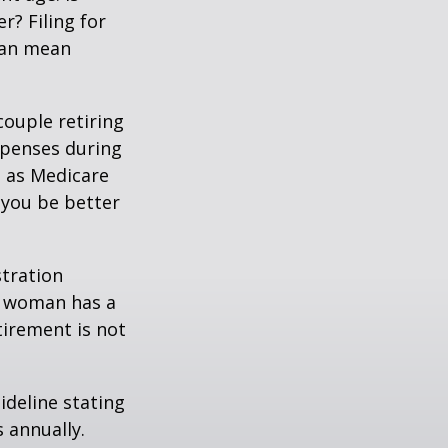
r? Filing for
can mean
ouple retiring
xpenses during
h as Medicare
 you be better
stration
d woman has a
tirement is not
ideline stating
 annually.