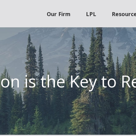
Our Firm
LPL
Resourc
on is the Key to 