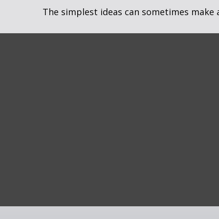
The simplest ideas can sometimes make a m