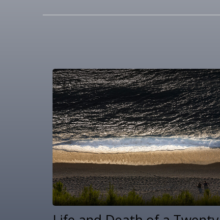
Life and Death of a Twenty