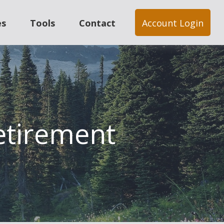
es
Tools
Contact
Account Login
Retirement