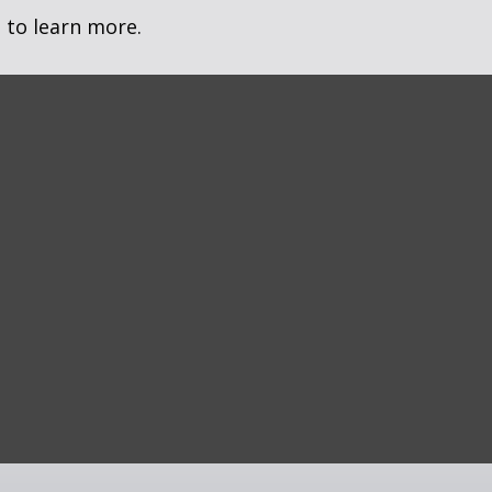
 to learn more.