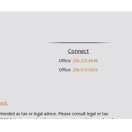
Connect
Office:
206.225.6848
Office:
206.910.5009
heck
.
tended as tax or legal advice. Please consult legal or tax
 FMG Suite to provide information on a topic that may be of
ry firm. The opinions expressed and material provided are for