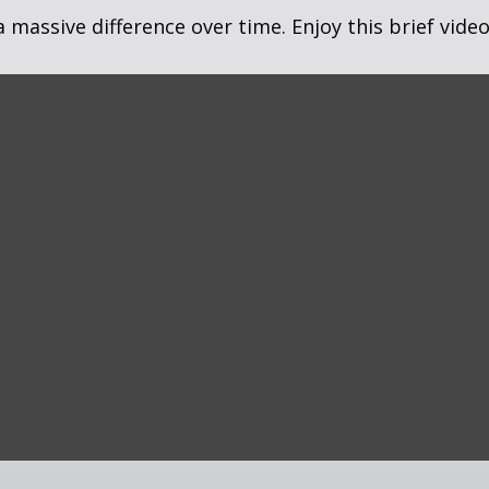
assive difference over time. Enjoy this brief video