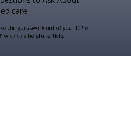
edicare
ke the guesswork out of your IEP or
P with this helpful article.