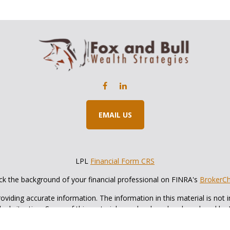
EMAIL US
LPL
Financial Form CRS
k the background of your financial professional on FINRA's
BrokerC
iding accurate information. The information in this material is not in
vidual situation. Some of this material was developed and produced by
ntative, broker - dealer, state - or SEC - registered investment adviso