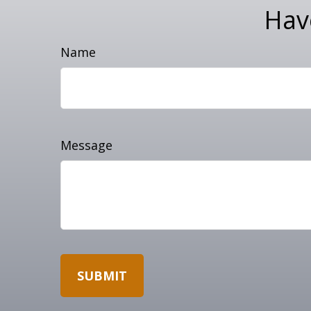
Hav
Name
Message