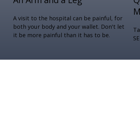
M
A visit to the hospital can be painful, for
both your body and your wallet. Don't let
Ta
it be more painful than it has to be.
SE