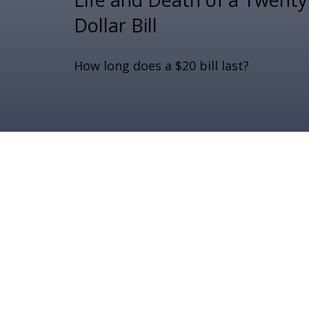
Dollar Bill
How long does a $20 bill last?