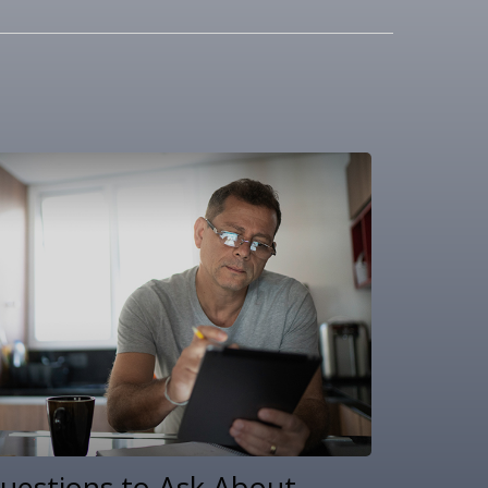
uestions to Ask About