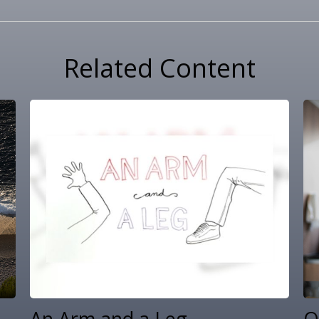
Related Content
An Arm and a Leg
Q