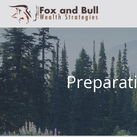
Preparati