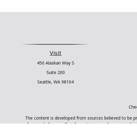
Visit
450 Alaskan Way S
Suite 200
Seattle,
WA
98104
Chec
The content is developed from sources believed to be prov
professionals for specific information regarding your indi
interest. FMG Suite is not affiliated with the named represe