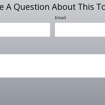
e A Question About This To
Email