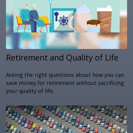
Retirement and Quality of Life
Asking the right questions about how you can
save money for retirement without sacrificing
your quality of life.