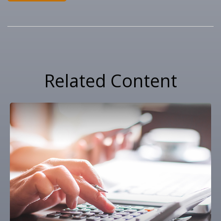
Related Content