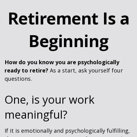
Retirement Is a
Beginning
How do you know you are psychologically
ready to retire?
As a start, ask yourself four
questions.
One, is your work
meaningful?
If it is emotionally and psychologically fulfilling,