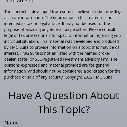
than an end.
The content is developed from sources believed to be providing
accurate information. The information in this material is not
intended as tax or legal advice. It may not be used for the
purpose of avoiding any federal tax penalties. Please consult
legal or tax professionals for specific information regarding your
individual situation. This material was developed and produced
by FMG Suite to provide information on a topic that may be of
interest. FMG Suite is not affiliated with the named broker-
dealer, state- or SEC-registered investment advisory firm. The
opinions expressed and material provided are for general
information, and should not be considered a solicitation for the
purchase or sale of any security. Copyright 2022 FMG Suite.
Have A Question About
This Topic?
Name