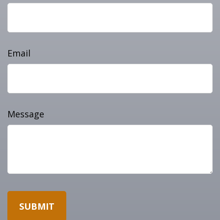
Email
Message