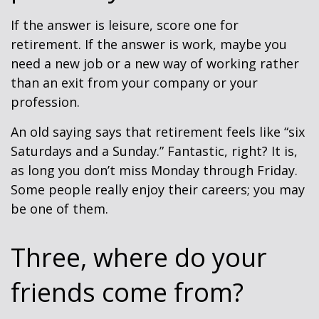
If the answer is leisure, score one for
retirement. If the answer is work, maybe you
need a new job or a new way of working rather
than an exit from your company or your
profession.
An old saying says that retirement feels like “six
Saturdays and a Sunday.” Fantastic, right? It is,
as long you don’t miss Monday through Friday.
Some people really enjoy their careers; you may
be one of them.
Three, where do your
friends come from?