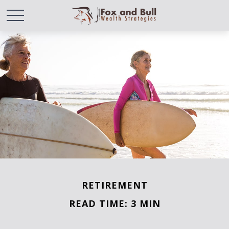
RETIREMENT
READ TIME: 3 MIN