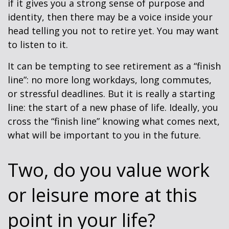
if it gives you a strong sense of purpose and
identity, then there may be a voice inside your
head telling you not to retire yet. You may want
to listen to it.
It can be tempting to see retirement as a “finish
line”: no more long workdays, long commutes,
or stressful deadlines. But it is really a starting
line: the start of a new phase of life. Ideally, you
cross the “finish line” knowing what comes next,
what will be important to you in the future.
Two, do you value work
or leisure more at this
point in your life?