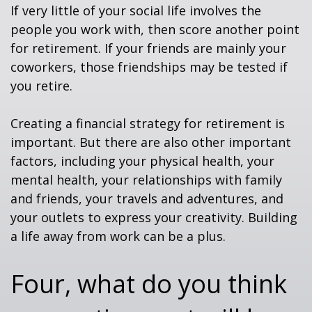
If very little of your social life involves the
people you work with, then score another point
for retirement. If your friends are mainly your
coworkers, those friendships may be tested if
you retire.
Creating a financial strategy for retirement is
important. But there are also other important
factors, including your physical health, your
mental health, your relationships with family
and friends, your travels and adventures, and
your outlets to express your creativity. Building
a life away from work can be a plus.
Four, what do you think