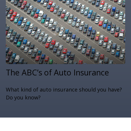
The ABC’s of Auto Insurance
What kind of auto insurance should you have?
Do you know?