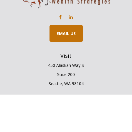
EMAIL US
Visit
450 Alaskan Way S
Suite 200
Seattle,
WA
98104
Connect
Office:
206.225.6848
Office:
206.910.5009