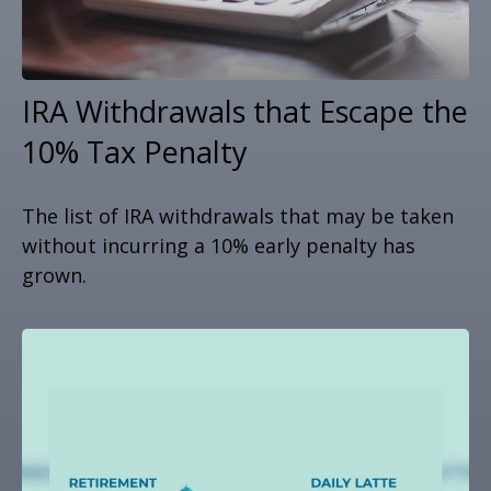
IRA Withdrawals that Escape the
10% Tax Penalty
The list of IRA withdrawals that may be taken
without incurring a 10% early penalty has
grown.