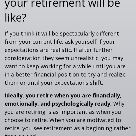
your retirement will be
like?
If you think it will be spectacularly different
from your current life, ask yourself if your
expectations are realistic. If after further
consideration they seem unrealistic, you may
want to keep working for a while until you are
in a better financial position to try and realize
them or until your expectations shift.
Ideally, you retire when you are financially,
emotionally, and psychologically ready.
Why
you are retiring is as important as when you
choose to retire. When you are motivated to
retire, you see retirement as a beginning rather