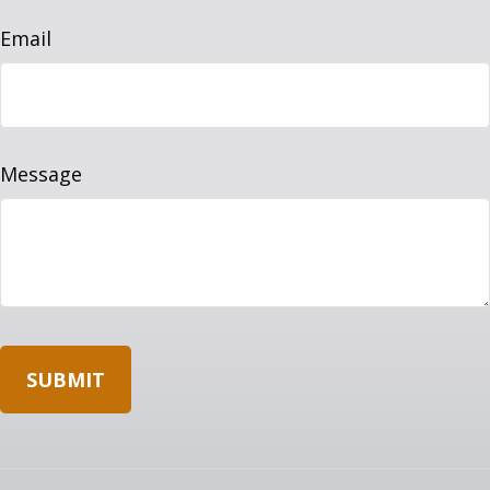
Email
Message