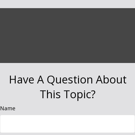
Have A Question About
This Topic?
Name