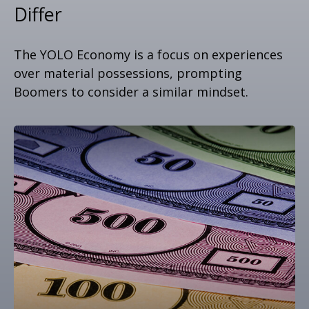
Differ
The YOLO Economy is a focus on experiences
over material possessions, prompting
Boomers to consider a similar mindset.