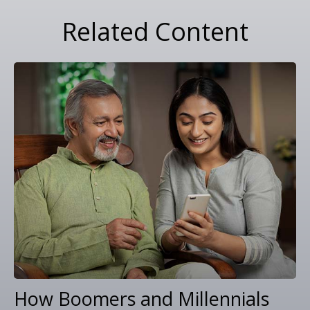
Related Content
How Boomers and Millennials