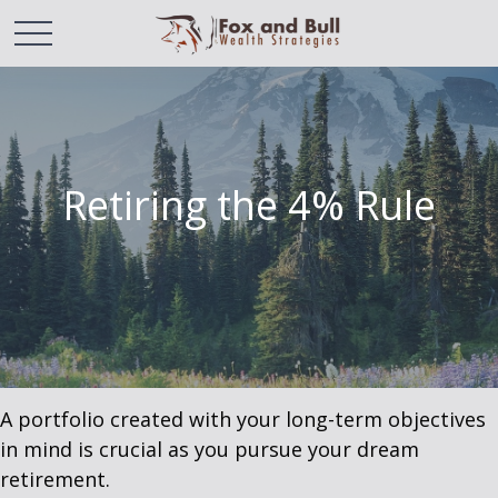
Retiring the 4% Rule
A portfolio created with your long-term objectives
in mind is crucial as you pursue your dream
retirement.