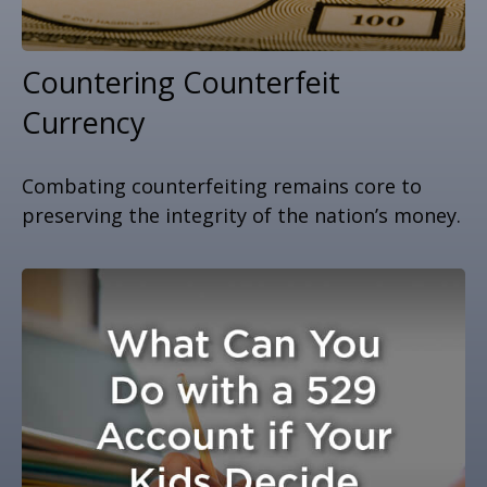
Countering Counterfeit
Currency
Combating counterfeiting remains core to
preserving the integrity of the nation’s money.