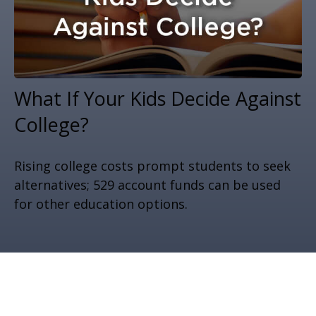
What If Your Kids Decide Against
College?
Rising college costs prompt students to seek
alternatives; 529 account funds can be used
for other education options.