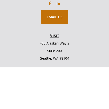
EMAIL US
Visit
450 Alaskan Way S
Suite 200
Seattle,
WA
98104
Connect
Office:
206.225.6848
Office:
206.910.5009
LPL
Financial Form CRS