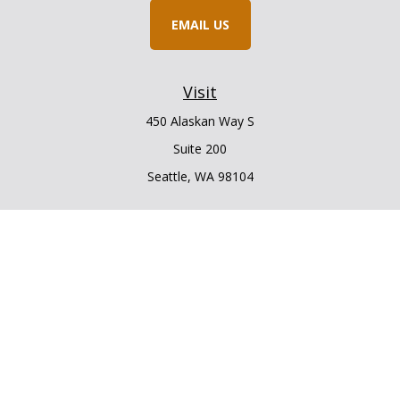
EMAIL US
Visit
450 Alaskan Way S
Suite 200
Seattle,
WA
98104
Connect
Office:
206.225.6848
Office:
206.910.5009
LPL
Financial Form CRS
Check the background of your financial professional on
FINRA's
BrokerCheck
.