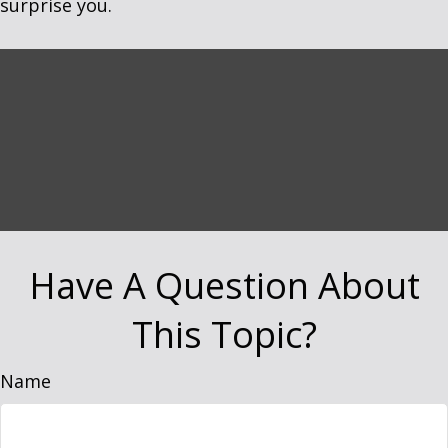
surprise you.
Have A Question About
This Topic?
Name