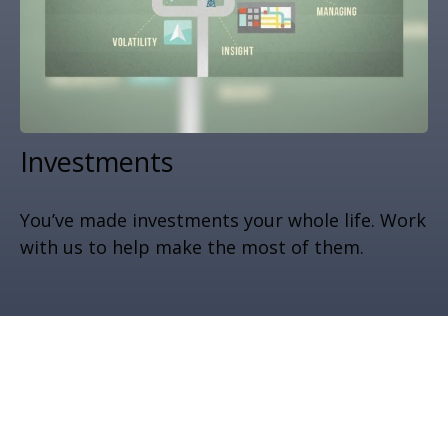
Investments
You’ve made investments your whole life. Work
with us to help make the most of them.