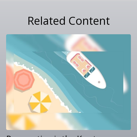
Related Content