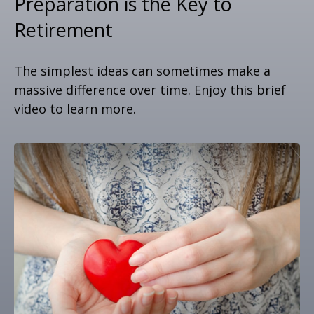
Preparation is the Key to
Retirement
The simplest ideas can sometimes make a
massive difference over time. Enjoy this brief
video to learn more.