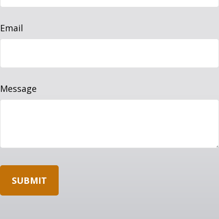
Email
Message