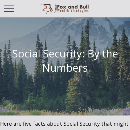
Social Security: By the
Numbers
Here are five facts about Social Security that might