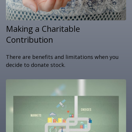
Making a Charitable
Contribution
There are benefits and limitations when you
decide to donate stock.