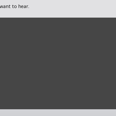
want to hear.