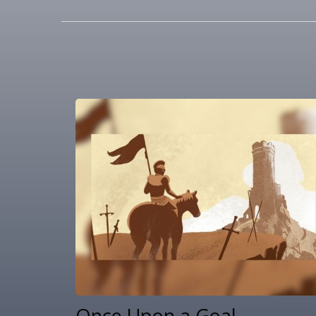
Once Upon a Goal