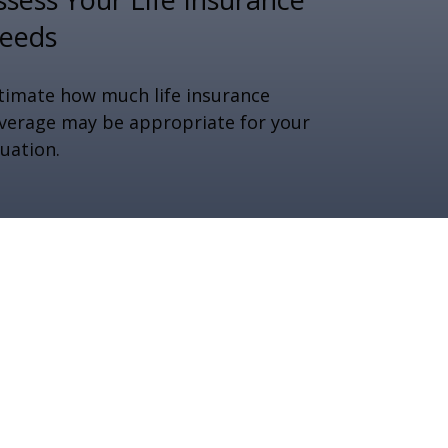
eeds
timate how much life insurance
verage may be appropriate for your
tuation.