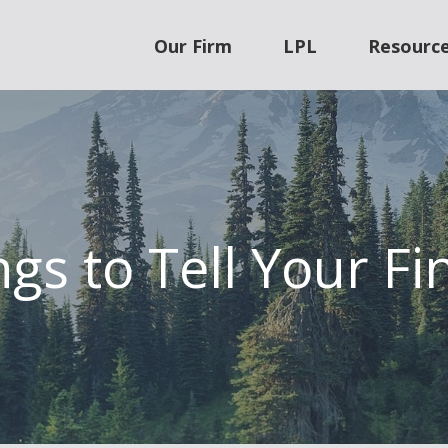
Our Firm
LPL
Resourc
gs to Tell Your Fi