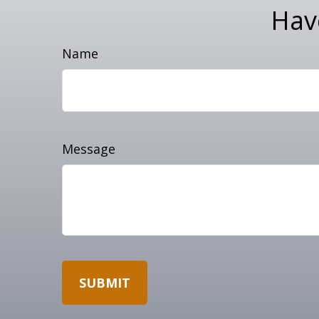
Hav
Name
Message