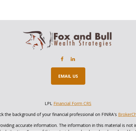
EMAIL US
LPL
Financial Form CRS
k the background of your financial professional on FINRA's
BrokerC
iding accurate information. The information in this material is not in
vidual situation. Some of this material was developed and produced by