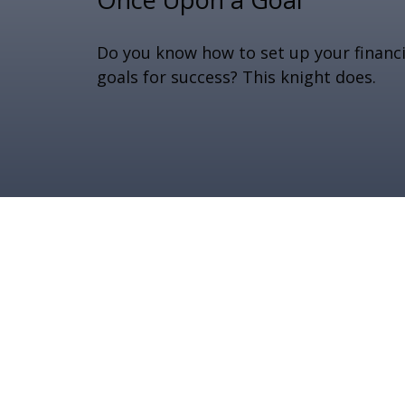
Do you know how to set up your financi
goals for success? This knight does.