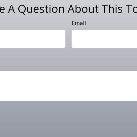
e A Question About This To
Email