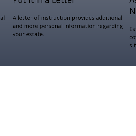
N
al
A letter of instruction provides additional
and more personal information regarding
Es
your estate.
co
si