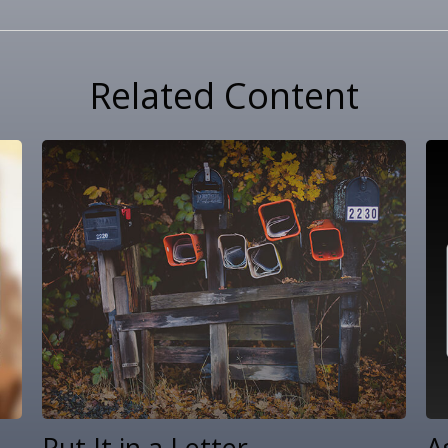
Related Content
Put It in a Letter
A