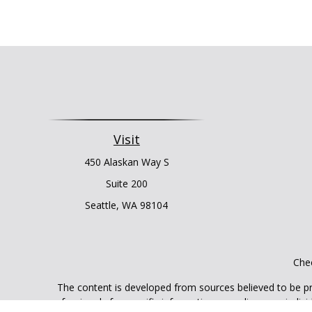
Visit
450 Alaskan Way S
Suite 200
Seattle,
WA
98104
Chec
The content is developed from sources believed to be prov
professionals for specific information regarding your indi