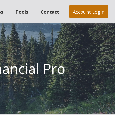
es
Tools
Contact
Account Login
nancial Pro