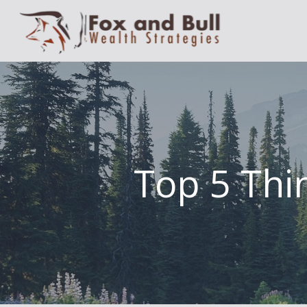
Top 5 Thin