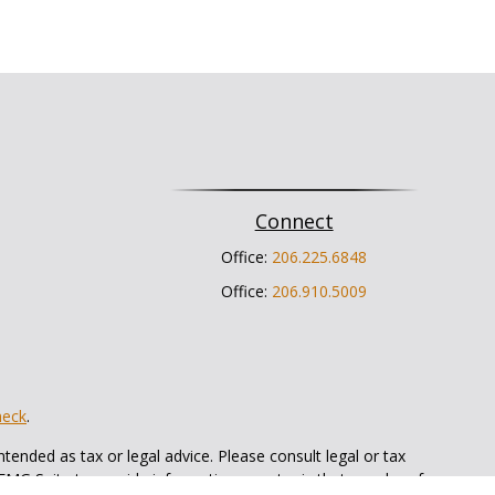
Connect
Office:
206.225.6848
Office:
206.910.5009
heck
.
tended as tax or legal advice. Please consult legal or tax
 FMG Suite to provide information on a topic that may be of