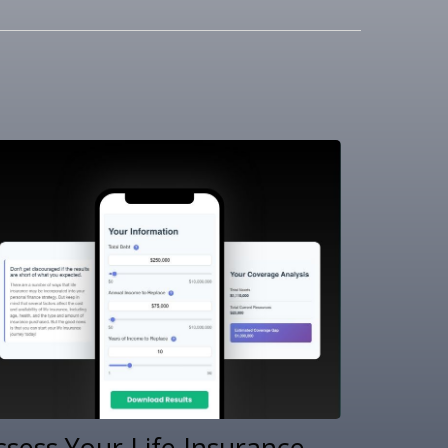
ssess Your Life Insurance