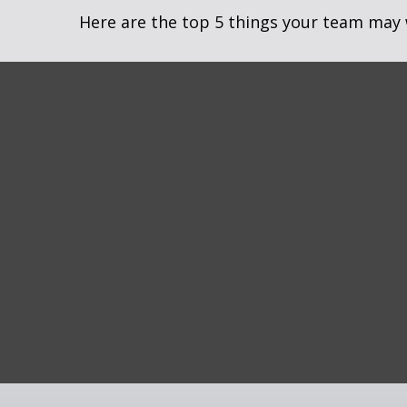
Here are the top 5 things your team may 