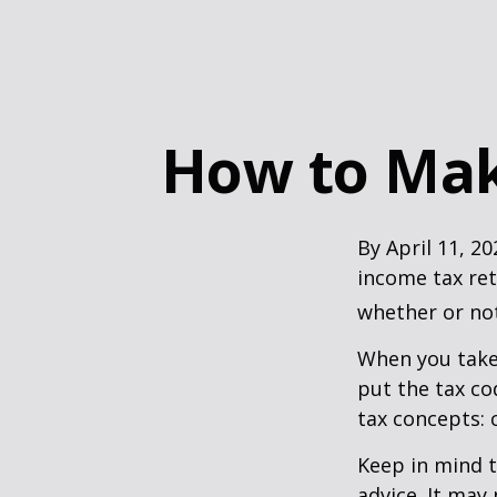
How to Mak
By April 11, 20
income tax ret
whether or not
When you take
put the tax co
tax concepts: 
Keep in mind t
advice. It may