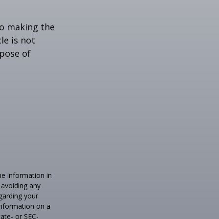
to making the
le is not
rpose of
he information in
f avoiding any
egarding your
information on a
tate- or SEC-