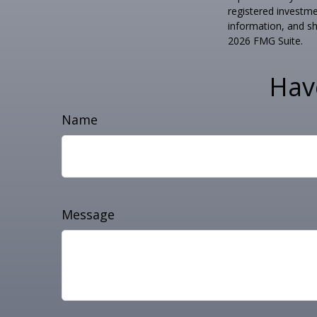
registered investme
information, and sh
2026 FMG Suite.
Hav
Name
Message