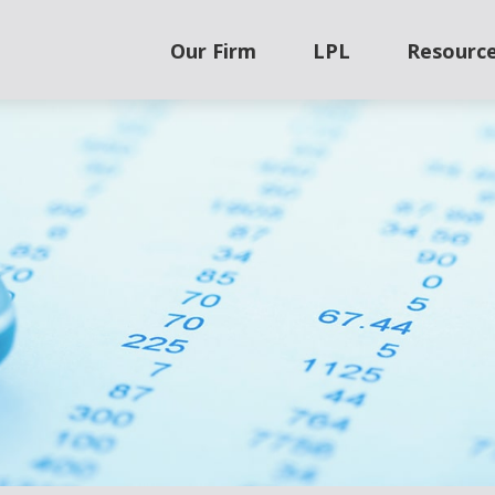
Our Firm
LPL
Resourc