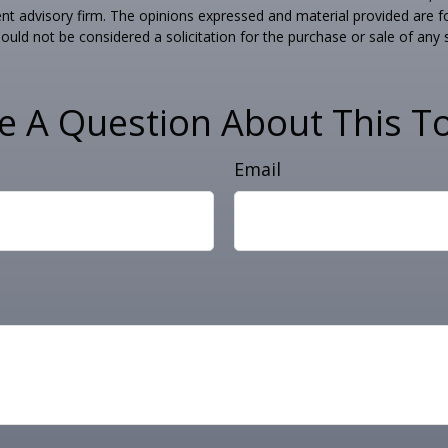
nt advisory firm. The opinions expressed and material provided are f
ould not be considered a solicitation for the purchase or sale of any 
e A Question About This To
Email