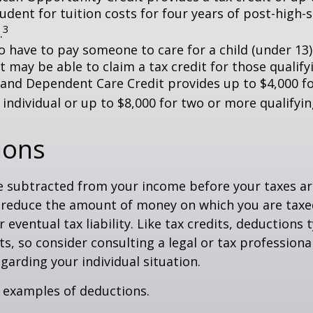
tudent for tuition costs for four years of post-high-
3
.
 have to pay someone to care for a child (under 13)
 may be able to claim a tax credit for those qualify
 and Dependent Care Credit provides up to $4,000 f
 individual or up to $8,000 for two or more qualifyin
ions
 subtracted from your income before your taxes are
 reduce the amount of money on which you are taxe
 eventual tax liability. Like tax credits, deductions 
s, so consider consulting a legal or tax professional
garding your individual situation.
 examples of deductions.