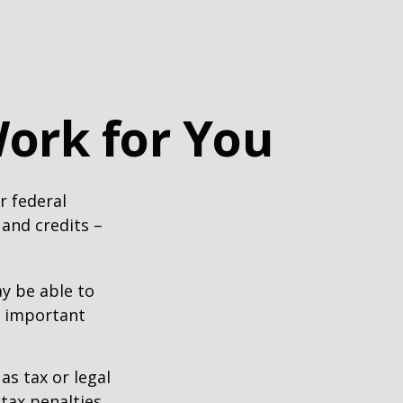
ork for You
ir federal
and credits –
y be able to
o important
as tax or legal
tax penalties.