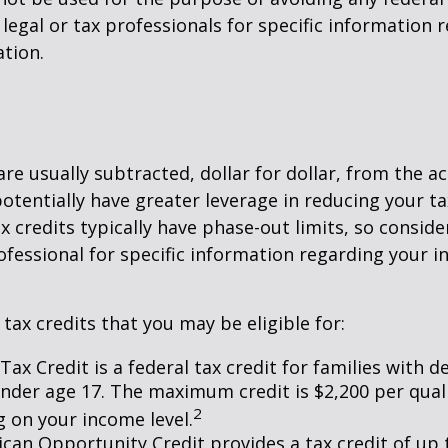
 legal or tax professionals for specific information 
ation.
are usually subtracted, dollar for dollar, from the ac
y potentially have greater leverage in reducing your 
x credits typically have phase-out limits, so conside
rofessional for specific information regarding your i
 tax credits that you may be eligible for:
Tax Credit is a federal tax credit for families with 
under age 17. The maximum credit is $2,200 per quali
2
 on your income level.
can Opportunity Credit provides a tax credit of up 