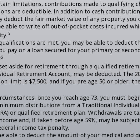
tain limitations, contributions made to qualifying c
ons are deductible. In addition to cash contribution
ly deduct the fair market value of any property you
e able to write off out-of-pocket costs incurred wh
5
ity.
n qualifications are met, you may be able to deduct 
you pay on a loan secured for your primary or secon
6
.
et aside for retirement through a qualified retirem
ividual Retirement Account, may be deducted. The 2
on limit is $7,500, and if you are age 50 or older, the
ircumstances, once you reach age 73, you must begi
minimum distributions from a Traditional Individua
IRA) or qualified retirement plan. Withdrawals are t
income and, if taken before age 59½, may be subject
ederal income tax penalty.
e able to deduct the amount of your medical and d