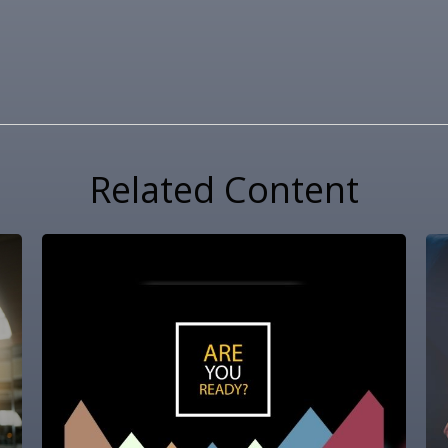
Related Content