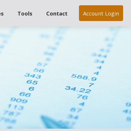
es
Tools
Contact
Account Login