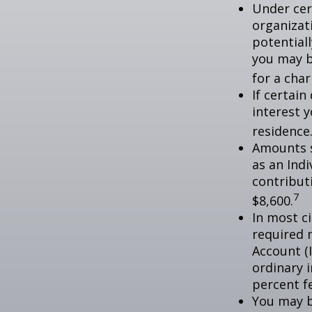
Under cer
organizati
potential
you may b
for a char
If certai
interest 
residence
Amounts s
as an Ind
contributi
7
$8,600.
In most c
required 
Account (
ordinary 
percent f
You may b