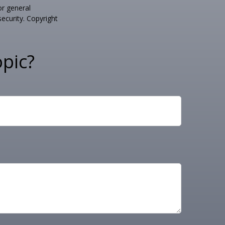
or general
security. Copyright
pic?