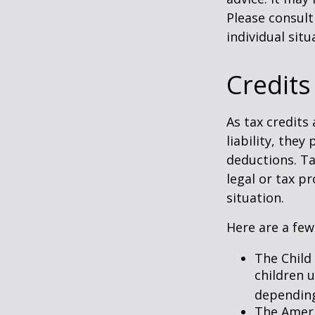
Please consult
individual situ
Credits
As tax credits 
liability, the
deductions. Ta
legal or tax p
situation.
Here are a few
The Child 
children 
depending
The Ameri