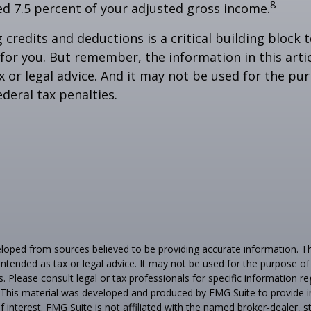
8
ed 7.5 percent of your adjusted gross income.
credits and deductions is a critical building block 
for you. But remember, the information in this artic
x or legal advice. And it may not be used for the pu
ederal tax penalties.
loped from sources believed to be providing accurate information. T
t intended as tax or legal advice. It may not be used for the purpose o
s. Please consult legal or tax professionals for specific information r
n. This material was developed and produced by FMG Suite to provide 
f interest. FMG Suite is not affiliated with the named broker-dealer, s