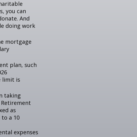
haritable
s, you can
 donate. And
ile doing work
the mortgage
dary
ent plan, such
026
 limit is
n taking
l Retirement
axed as
 to a 10
ental expenses