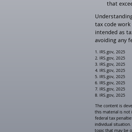
that exce
Understanding 
tax code work 
intended as ta
avoiding any f
1. IRS.gov, 2025
2. IRS.gov, 2025
3. IRS.gov, 2025
4. IRS.gov, 2025
5. IRS.gov, 2025
6. IRS.gov, 2025
7. IRS.gov, 2025
8. IRS.gov, 2025
The content is deve
this material is no
federal tax penaltie
individual situatio
topic that may be o