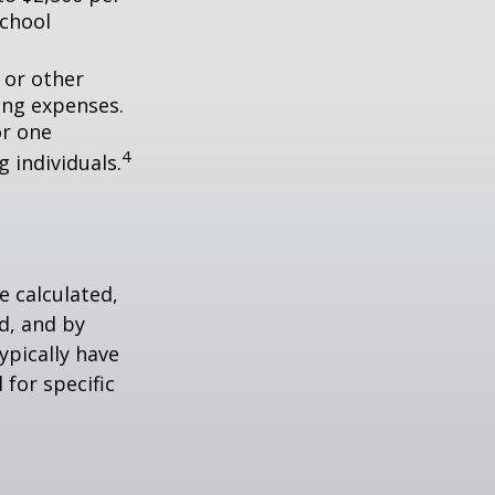
school
 or other
ing expenses.
or one
4
g individuals.
 calculated,
d, and by
typically have
 for specific