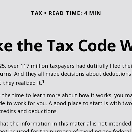
TAX
READ TIME: 4 MIN
e the Tax Code W
25, over 117 million taxpayers had dutifully filed the
urns. And they all made decisions about deductions 
1
 they realized it.
 the time to learn more about how it works, you ma
de to work for you. A good place to start is with tw
credits and deductions.
hat the information in this material is not intended 
 not be used for the purpose of avoiding any federal 