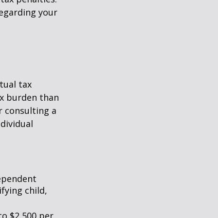
regarding your
tual tax
tax burden than
r consulting a
ndividual
dependent
fying child,
to $2,500 per