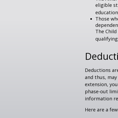
eligible s
education
Those who
dependent
The Child
qualifying
Deduct
Deductions are
and thus, may
extension, your
phase-out limit
information re
Here are a few