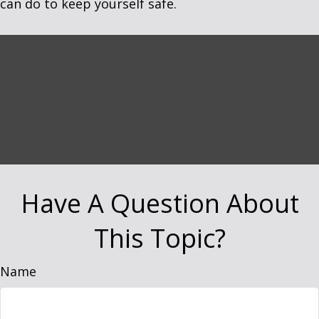
can do to keep yourself safe.
Have A Question About
This Topic?
Name