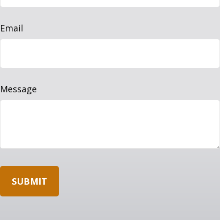
Email
Message