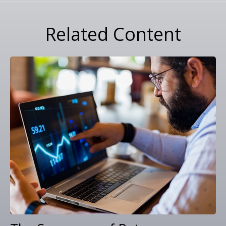
Related Content