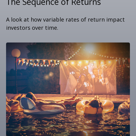
The Sequence of Returns
A look at how variable rates of return impact
investors over time.