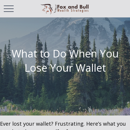
What to Do When You
Lose Your Wallet
Ever lost your wallet? Frustrating. Here’s what you