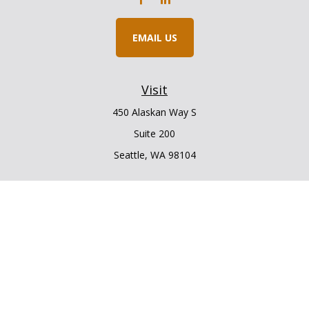
EMAIL US
Visit
450 Alaskan Way S
Suite 200
Seattle,
WA
98104
Connect
Office:
206.225.6848
Office:
206.910.5009
LPL
Financial Form CRS
Check the background of your financial professional on