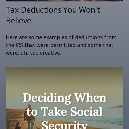
Tax Deductions You Won't
Believe
Here are some examples of deductions from
the IRS that were permitted and some that
were, uh, too creative.