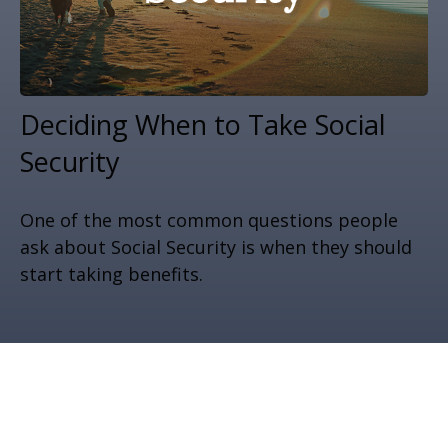
Deciding When to Take Social
Security
One of the most common questions people
ask about Social Security is when they should
start taking benefits.