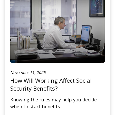
November 11, 2025
How Will Working Affect Social
Security Benefits?
Knowing the rules may help you decide
when to start benefits.