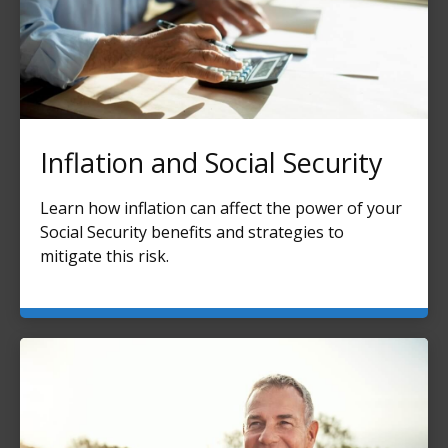
Inflation and Social Security
Learn how inflation can affect the power of your
Social Security benefits and strategies to
mitigate this risk.