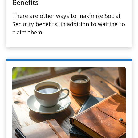
Benefits
There are other ways to maximize Social
Security benefits, in addition to waiting to
claim them.