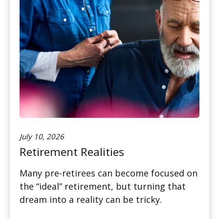
July 10, 2026
Retirement Realities
Many pre-retirees can become focused on
the “ideal” retirement, but turning that
dream into a reality can be tricky.