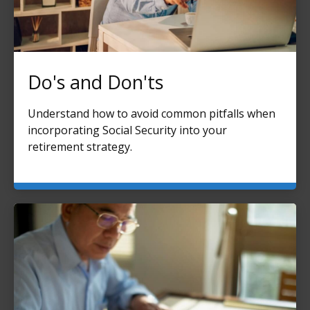
Do's and Don'ts
Understand how to avoid common pitfalls when
incorporating Social Security into your
retirement strategy.