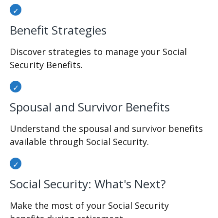
Benefit Strategies
Discover strategies to manage your Social
Security Benefits.
Spousal and Survivor Benefits
Understand the spousal and survivor benefits
available through Social Security.
Social Security: What's Next?
Make the most of your Social Security