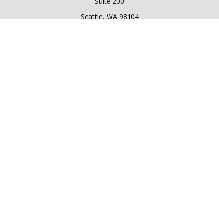
Suite 200
Seattle,
WA
98104
Connect
Office:
206.225.6848
Office:
206.910.5009
Quick Links
Retirement
Investment
Estate
Insurance
Tax
Money
Lifestyle
Latest Articles
All Videos
All Calculators