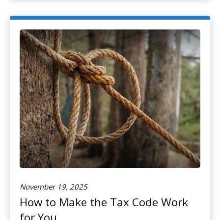
November 19, 2025
How to Make the Tax Code Work
for You