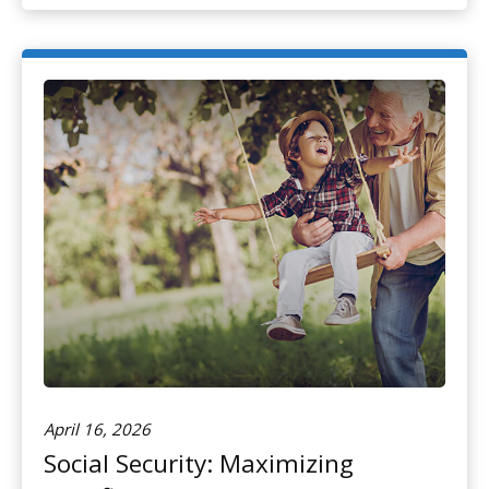
April 16, 2026
Social Security: Maximizing