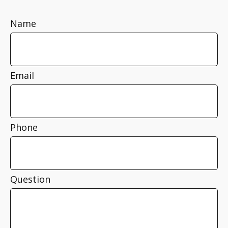
Name
Email
Phone
Question