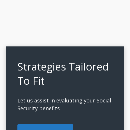
Strategies Tailored
To Fit
Let us assist in evaluating your Social
Security benefits.