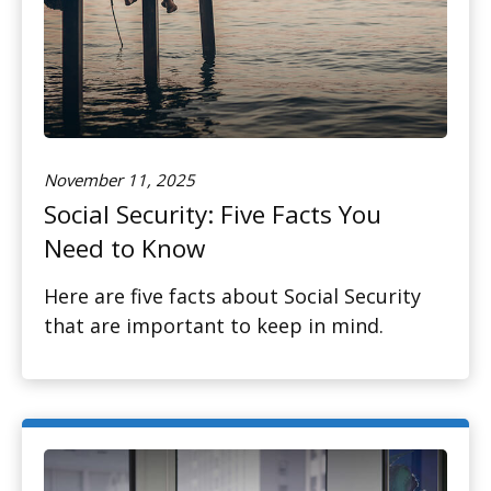
November 11, 2025
Social Security: Five Facts You
Need to Know
Here are five facts about Social Security
that are important to keep in mind.