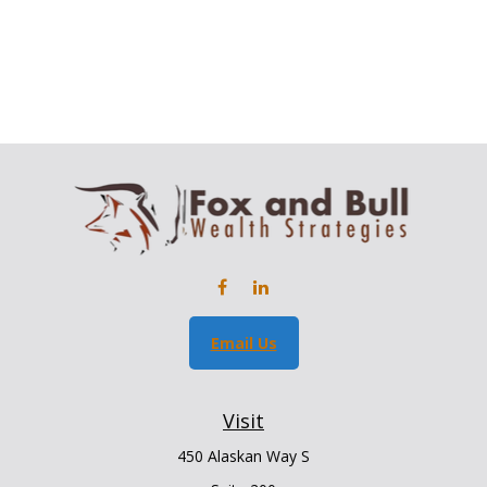
Email Us
Visit
450 Alaskan Way S