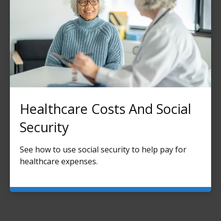
Healthcare Costs And Social
Security
See how to use social security to help pay for
healthcare expenses.