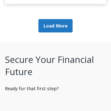
Load More
Secure Your Financial
Future
Ready for that first step?