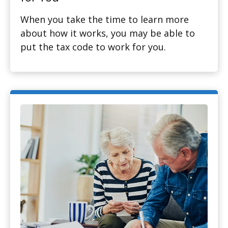
When you take the time to learn more
about how it works, you may be able to
put the tax code to work for you.