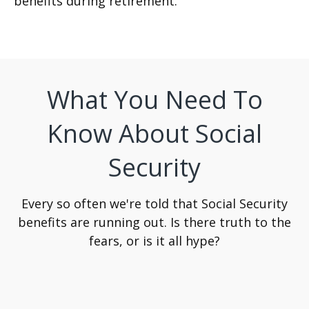
benefits during retirement.
What You Need To
Know About Social
Security
Every so often we're told that Social Security
benefits are running out. Is there truth to the
fears, or is it all hype?