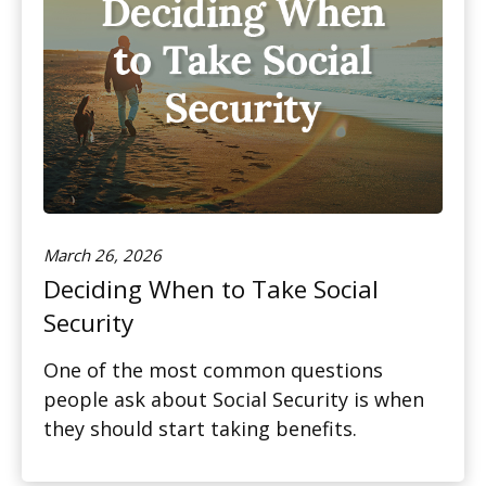
March 26, 2026
Deciding When to Take Social
Security
One of the most common questions
people ask about Social Security is when
they should start taking benefits.