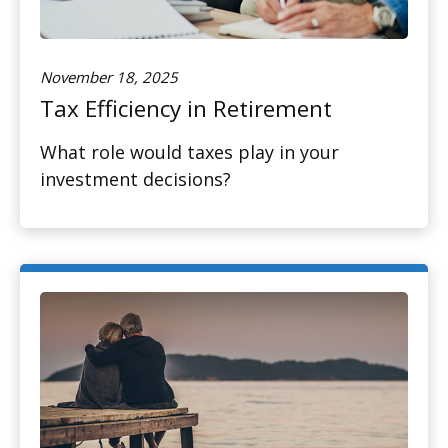
November 18, 2025
Tax Efficiency in Retirement
What role would taxes play in your
investment decisions?