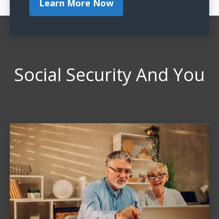
Learn More Now
Social Security And You