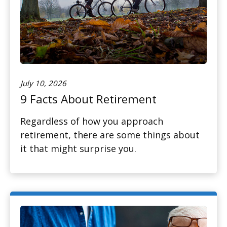
July 10, 2026
9 Facts About Retirement
Regardless of how you approach
retirement, there are some things about
it that might surprise you.