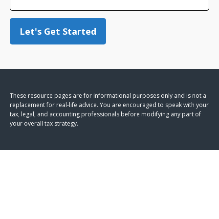
Let's Get Started
These resource
pages
are for informational purposes only and is not a
replacement for real-life advice. You are encouraged to speak with your
tax, legal, and accounting professionals before modifying any part of
your overall tax strategy.