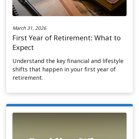
March 31, 2026
First Year of Retirement: What to
Expect
Understand the key financial and lifestyle
shifts that happen in your first year of
retirement.