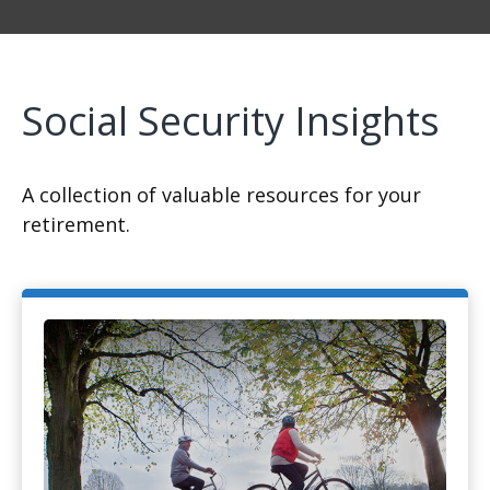
Social Security Insights
A collection of valuable resources for your
retirement.