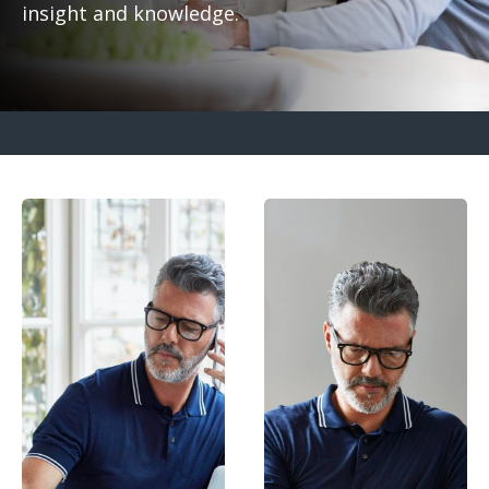
insight and knowledge.