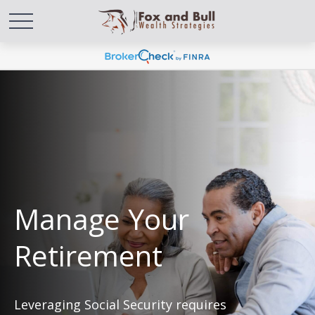
Manage Your
Retirement
Leveraging Social Security requires