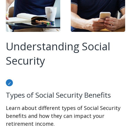
Understanding Social
Security
Types of Social Security Benefits
Learn about different types of Social Security
benefits and how they can impact your
retirement income.