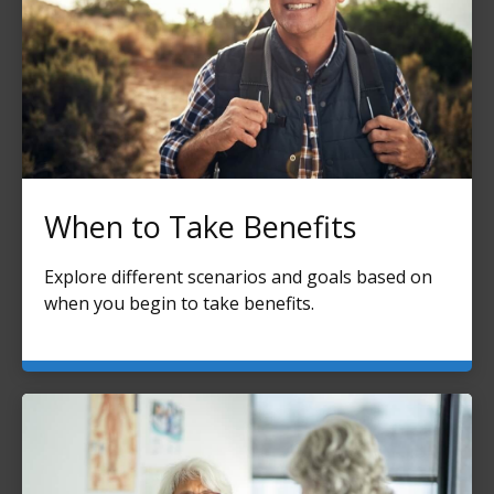
When to Take Benefits
Explore different scenarios and goals based on
when you begin to take benefits.