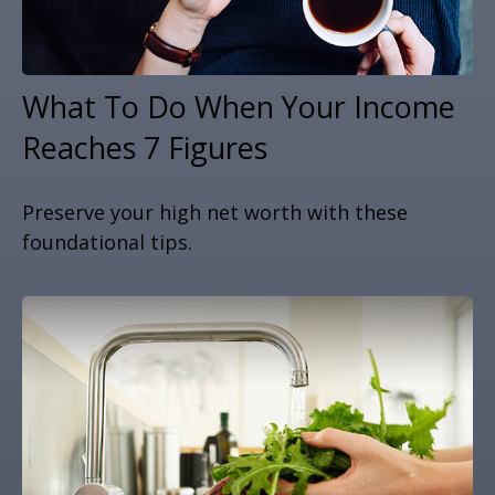
What To Do When Your Income
Reaches 7 Figures
Preserve your high net worth with these
foundational tips.