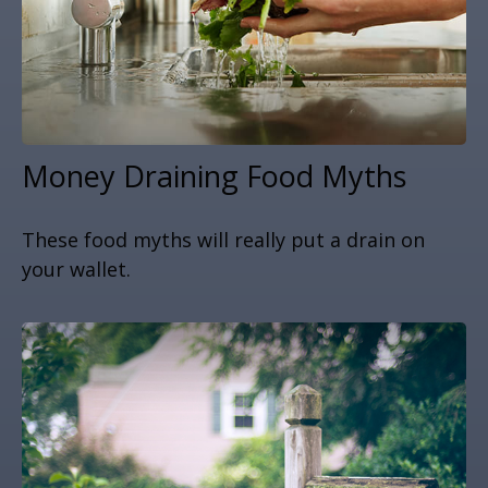
Money Draining Food Myths
These food myths will really put a drain on
your wallet.