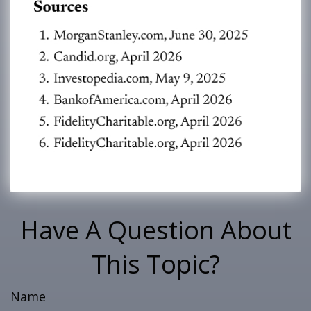
Have A Question About
This Topic?
Name