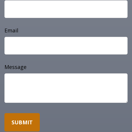
Email
Message