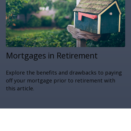
Mortgages in Retirement
Explore the benefits and drawbacks to paying
off your mortgage prior to retirement with
this article.