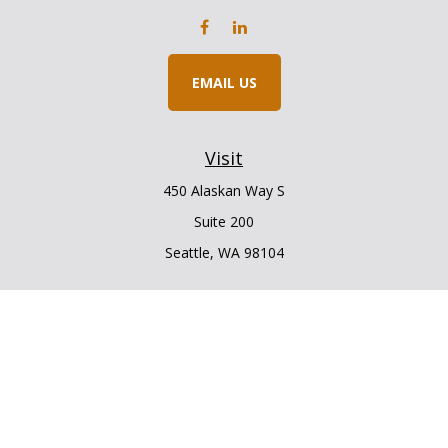
EMAIL US
Visit
450 Alaskan Way S
Suite 200
Seattle,
WA
98104
Connect
Office:
206.225.6848
Office:
206.910.5009
LPL
Financial Form CRS