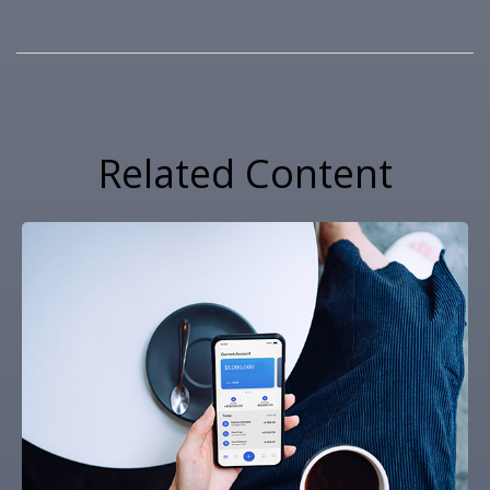
Related Content