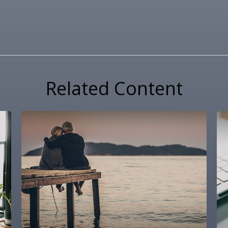
Related Content