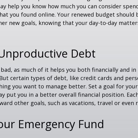
ay help you know how much you can consider spend
that you found online. Your renewed budget should 
her new goals, knowing that your day-to-day matter
 Unproductive Debt
s bad, as much of it helps you both financially and in
. But certain types of debt, like credit cards and pers
ing you want to manage better. Set a goal for you
y put you in a better overall financial position. Ea
ward other goals, such as vacations, travel or even 
Your Emergency Fund