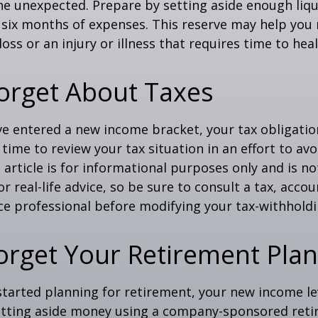
f the unexpected. Prepare by setting aside enough li
o six months of expenses. This reserve may help yo
oss or an injury or illness that requires time to heal
orget About Taxes
ve entered a new income bracket, your tax obligati
time to review your tax situation in an effort to av
 article is for informational purposes only and is no
 real-life advice, so be sure to consult a tax, accou
e professional before modifying your tax-withholdi
orget Your Retirement Pla
 started planning for retirement, your new income l
setting aside money using a company-sponsored reti