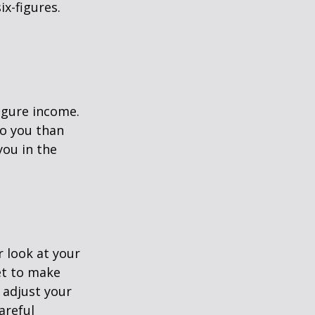
ix-figures.
figure income.
o you than
you in the
 look at your
et to make
 adjust your
areful