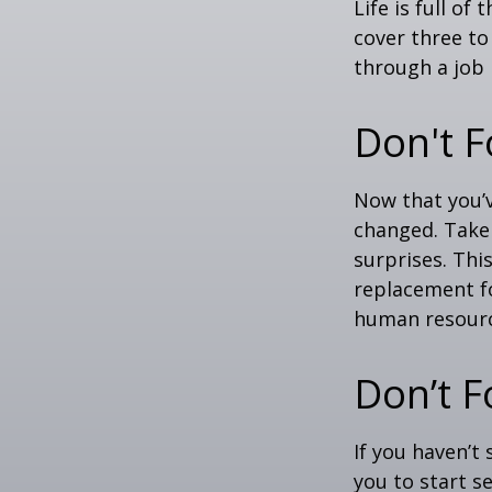
Life is full o
cover three t
through a job l
Don't F
Now that you’
changed. Take 
surprises. This
replacement for
human resourc
Don’t F
If you haven’t
you to start 