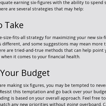
quate earning six-figures with the ability to spend s
here are several strategies that may help:
o Take
e-size-fits-all strategy for maximizing your new six-
is different, and some suggestions may mean more t
ere are tried-and-true methods that can help point 
n when it comes to your financial health.
 Your Budget
re making six figures, you may be tempted to never
 Resist this temptation and go back over your budg
ding is based on your overall approach. Feel free to
match any new priorities without going overboard. C