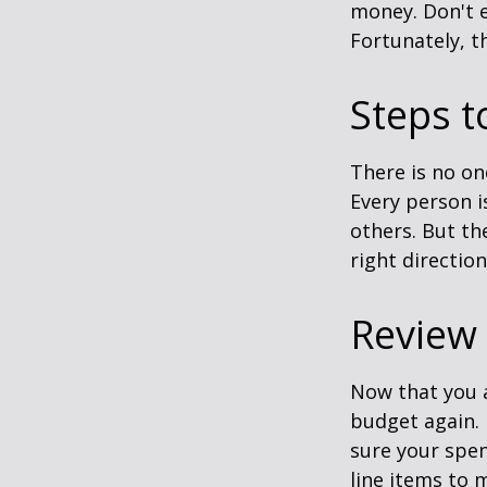
money. Don't e
Fortunately, t
Steps t
There is no on
Every person 
others. But th
right directio
Review
Now that you a
budget again.
sure your spen
line items to 