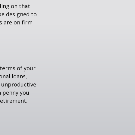
ing on that
be designed to
s are on firm
 terms of your
onal loans,
r unproductive
ch penny you
retirement.