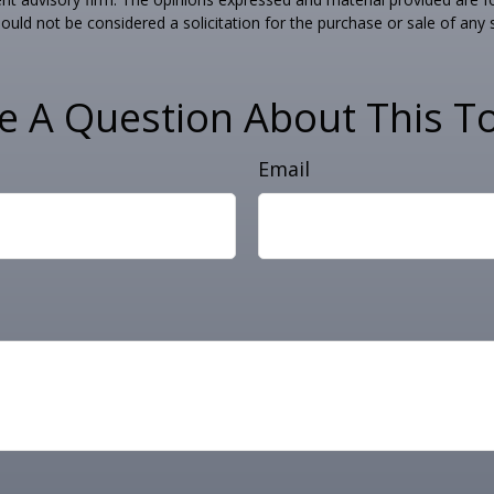
ould not be considered a solicitation for the purchase or sale of any 
e A Question About This To
Email