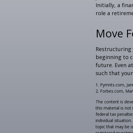
Initially, a f
role a retireme
Move F
Restructuring
beginning to 
future. Even a
such that your
1. Pymnts.com, Jan
2. Forbes.com, Mar
The content is deve
this material is no
federal tax penaltie
individual situatio
topic that may be o
registered investme