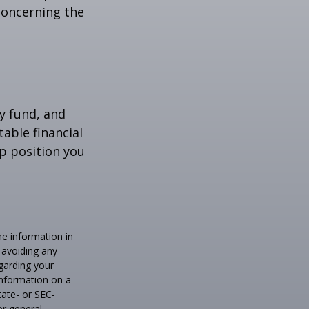
 concerning the
y fund, and
able financial
lp position you
he information in
f avoiding any
egarding your
information on a
tate- or SEC-
or general