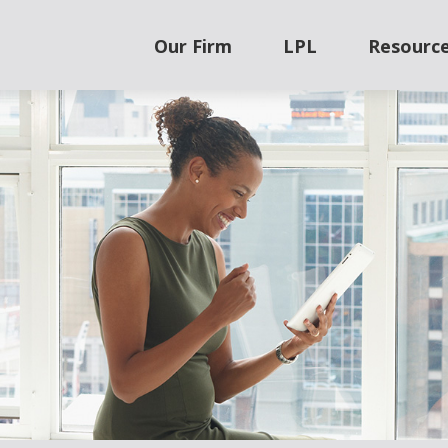
Our Firm
LPL
Resourc