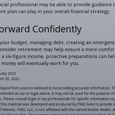
inancial professional may be able to provide guidance
nt plan can play in your overall financial strategy.
orward Confidently
 your budget, managing debt, creating an emergenc
consider retirement may help ensure a more comfort
t a six-figure income, proactive preparations can he
 money will eventually work for you.
uary 2023
ch 29, 2022
loped from sources believed to be providing accurate information. T
t intended as tax or legal advice. It may not be used for the purpose o
s. Please consult legal or tax professionals for specific information r
n. This material was developed and produced by FMG Suite to provide 
f interest. FMG, LLC, is not affiliated with the named broker-dealer, s
nt advisory firm. The opinions expressed and material provided are f