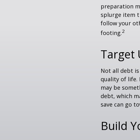
preparation m
splurge item 
follow your ot
2
footing.
Target
Not all debt i
quality of life
may be someth
debt, which ma
save can go to
Build 