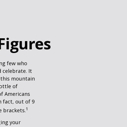
 Figures
king few who
 celebrate. It
f this mountain
ottle of
 of Americans
 fact, out of 9
1
e brackets.
ging your