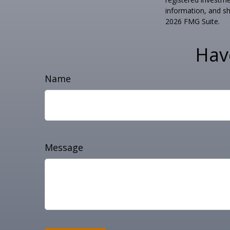
information, and sh
2026 FMG Suite.
Hav
Name
Message