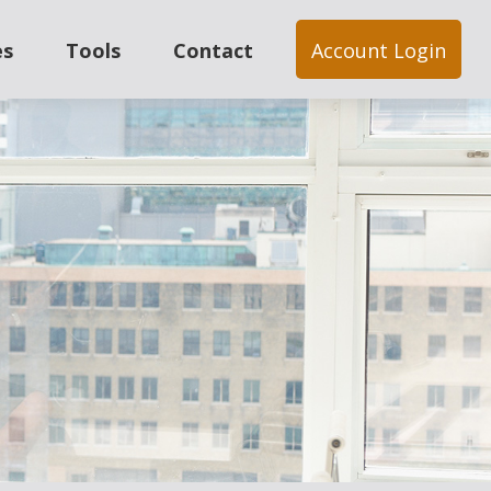
es
Tools
Contact
Account Login