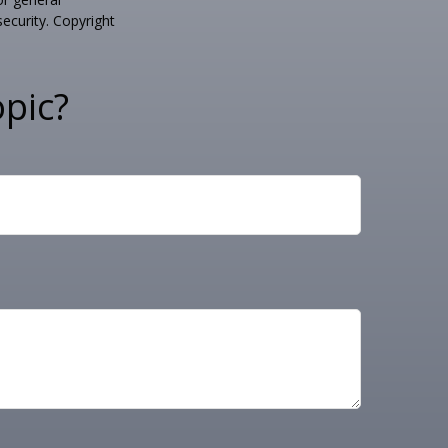
security. Copyright
pic?