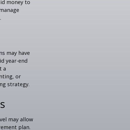
quid money to
u manage
.
ons may have
oid year-end
t a
nting, or
ng strategy.
ns
evel may allow
rement plan.