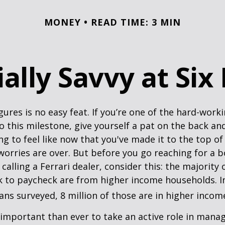
MONEY
READ TIME: 3 MIN
ally Savvy at Six
igures is no easy feat. If you’re one of the hard-wor
o this milestone, give yourself a pat on the back and
g to feel like now that you've made it to the top o
 worries are over. But before you go reaching for a b
alling a Ferrari dealer, consider this: the majority
k to paycheck are from higher income households. In
ans surveyed, 8 million of those are in higher incom
important than ever to take an active role in mana