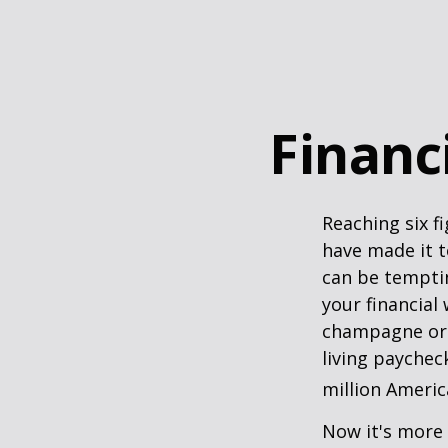
Financi
Reaching six f
have made it t
can be temptin
your financial
champagne or c
living paychec
million Americ
Now it's more 