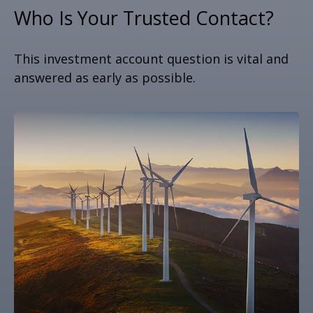
Who Is Your Trusted Contact?
This investment account question is vital and
answered as early as possible.