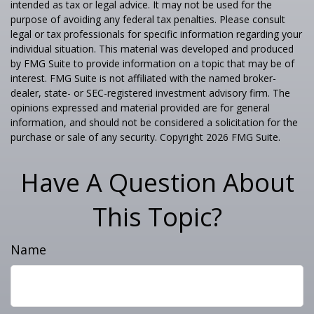
intended as tax or legal advice. It may not be used for the
purpose of avoiding any federal tax penalties. Please consult
legal or tax professionals for specific information regarding your
individual situation. This material was developed and produced
by FMG Suite to provide information on a topic that may be of
interest. FMG Suite is not affiliated with the named broker-
dealer, state- or SEC-registered investment advisory firm. The
opinions expressed and material provided are for general
information, and should not be considered a solicitation for the
purchase or sale of any security. Copyright
2026 FMG Suite.
Have A Question About
This Topic?
Name