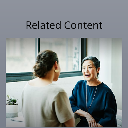
Related Content