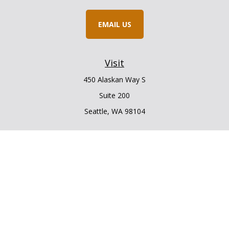
EMAIL US
Visit
450 Alaskan Way S
Suite 200
Seattle,
WA
98104
Connect
Office:
206.225.6848
Office:
206.910.5009
LPL
Financial Form CRS
Check the background of your financial professional on