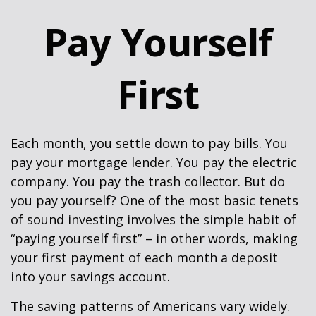
Pay Yourself
First
Each month, you settle down to pay bills. You
pay your mortgage lender. You pay the electric
company. You pay the trash collector. But do
you pay yourself? One of the most basic tenets
of sound investing involves the simple habit of
“paying yourself first” – in other words, making
your first payment of each month a deposit
into your savings account.
The saving patterns of Americans vary widely.