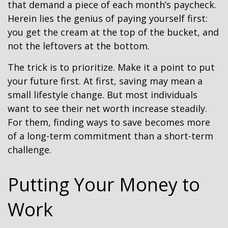
that demand a piece of each month’s paycheck.
Herein lies the genius of paying yourself first:
you get the cream at the top of the bucket, and
not the leftovers at the bottom.
The trick is to prioritize. Make it a point to put
your future first. At first, saving may mean a
small lifestyle change. But most individuals
want to see their net worth increase steadily.
For them, finding ways to save becomes more
of a long-term commitment than a short-term
challenge.
Putting Your Money to
Work