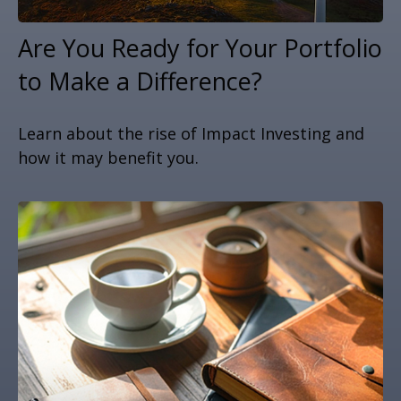
Are You Ready for Your Portfolio
to Make a Difference?
Learn about the rise of Impact Investing and
how it may benefit you.