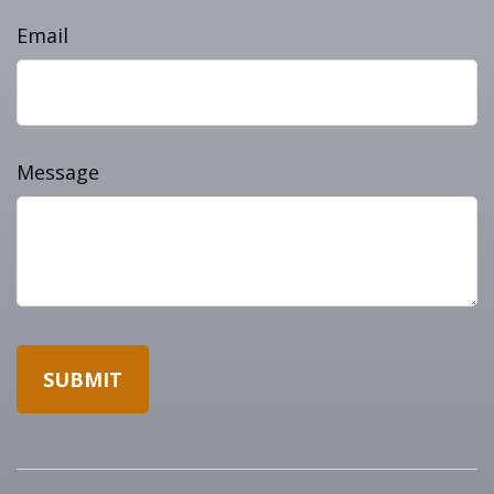
Email
Message