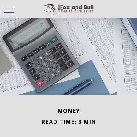
MONEY
READ TIME: 3 MIN