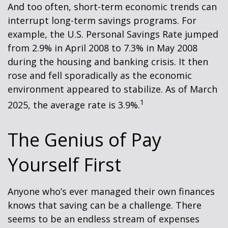
And too often, short-term economic trends can
interrupt long-term savings programs. For
example, the U.S. Personal Savings Rate jumped
from 2.9% in April 2008 to 7.3% in May 2008
during the housing and banking crisis. It then
rose and fell sporadically as the economic
environment appeared to stabilize. As of March
1
2025, the average rate is 3.9%.
The Genius of Pay
Yourself First
Anyone who’s ever managed their own finances
knows that saving can be a challenge. There
seems to be an endless stream of expenses