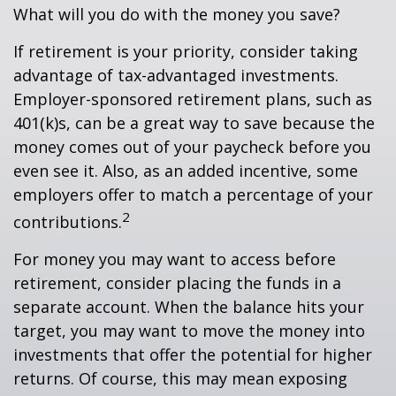
What will you do with the money you save?
If retirement is your priority, consider taking
advantage of tax-advantaged investments.
Employer-sponsored retirement plans, such as
401(k)s, can be a great way to save because the
money comes out of your paycheck before you
even see it. Also, as an added incentive, some
employers offer to match a percentage of your
2
contributions.
For money you may want to access before
retirement, consider placing the funds in a
separate account. When the balance hits your
target, you may want to move the money into
investments that offer the potential for higher
returns. Of course, this may mean exposing