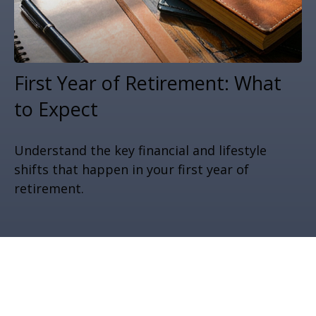
First Year of Retirement: What
to Expect
Understand the key financial and lifestyle
shifts that happen in your first year of
retirement.