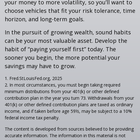
your money to more volatility, so you’ll want to
choose vehicles that fit your risk tolerance, time
horizon, and long-term goals.
In the pursuit of growing wealth, sound habits
can be your most valuable asset. Develop the
habit of “paying yourself first” today. The
sooner you begin, the more potential your
savings may have to grow.
1. Fred.StLouisFed.org, 2025
2. In most circumstances, you must begin taking required
minimum distributions from your 401(k) or other defined
contribution plan in the year you turn 73. Withdrawals from your
401(k) or other defined contribution plans are taxed as ordinary
income, and if taken before age 59½, may be subject to a 10%
federal income tax penalty.
The content is developed from sources believed to be providing
accurate information. The information in this material is not