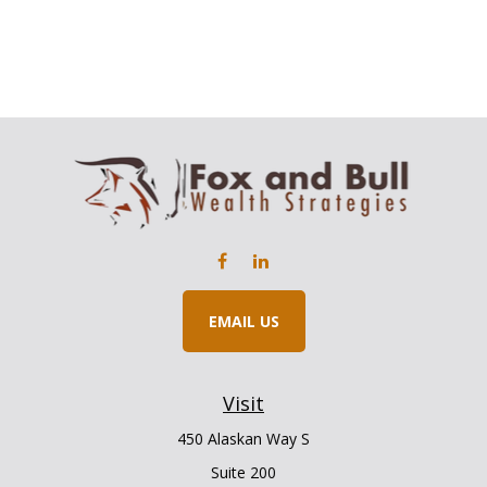
EMAIL US
Visit
450 Alaskan Way S
Suite 200