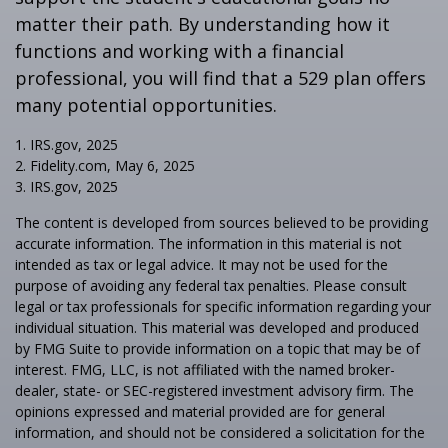
matter their path. By understanding how it
functions and working with a financial
professional, you will find that a 529 plan offers
many potential opportunities.
1. IRS.gov, 2025
2. Fidelity.com, May 6, 2025
3. IRS.gov, 2025
The content is developed from sources believed to be providing
accurate information. The information in this material is not
intended as tax or legal advice. It may not be used for the
purpose of avoiding any federal tax penalties. Please consult
legal or tax professionals for specific information regarding your
individual situation. This material was developed and produced
by FMG Suite to provide information on a topic that may be of
interest. FMG, LLC, is not affiliated with the named broker-
dealer, state- or SEC-registered investment advisory firm. The
opinions expressed and material provided are for general
information, and should not be considered a solicitation for the