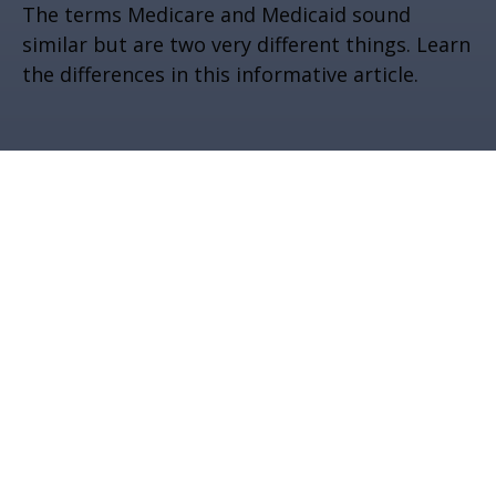
The terms Medicare and Medicaid sound
similar but are two very different things. Learn
the differences in this informative article.