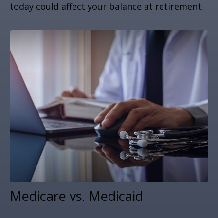
today could affect your balance at retirement.
Medicare vs. Medicaid