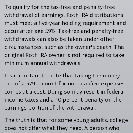
To qualify for the tax-free and penalty-free
withdrawal of earnings, Roth IRA distributions
must meet a five-year holding requirement and
occur after age 59½. Tax-free and penalty-free
withdrawals can also be taken under other
circumstances, such as the owner's death. The
original Roth IRA owner is not required to take
minimum annual withdrawals.
It's important to note that taking the money
out of a 529 account for nonqualified expenses
comes at a cost. Doing so may result in federal
income taxes and a 10 percent penalty on the
earnings portion of the withdrawal.
The truth is that for some young adults, college
does not offer what they need. A person who