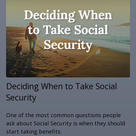
Deciding When to Take Social
Security
One of the most common questions people
ask about Social Security is when they should
start taking benefits.