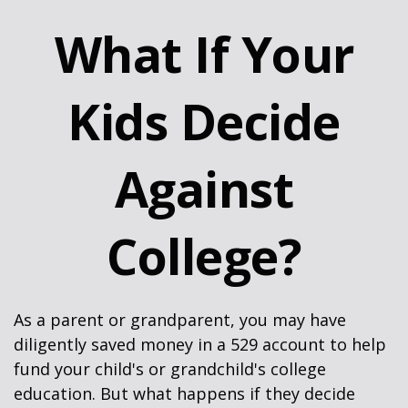
What If Your
Kids Decide
Against
College?
As a parent or grandparent, you may have
diligently saved money in a 529 account to help
fund your child's or grandchild's college
education. But what happens if they decide