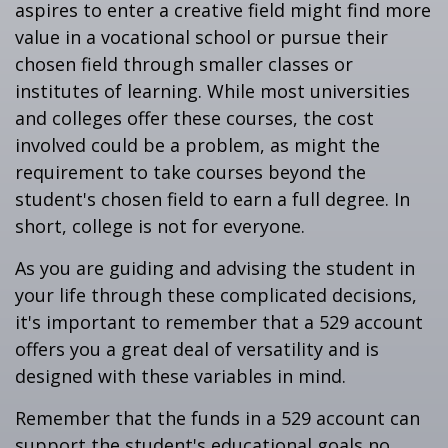
aspires to enter a creative field might find more
value in a vocational school or pursue their
chosen field through smaller classes or
institutes of learning. While most universities
and colleges offer these courses, the cost
involved could be a problem, as might the
requirement to take courses beyond the
student's chosen field to earn a full degree. In
short, college is not for everyone.
As you are guiding and advising the student in
your life through these complicated decisions,
it's important to remember that a 529 account
offers you a great deal of versatility and is
designed with these variables in mind.
Remember that the funds in a 529 account can
support the student's educational goals no