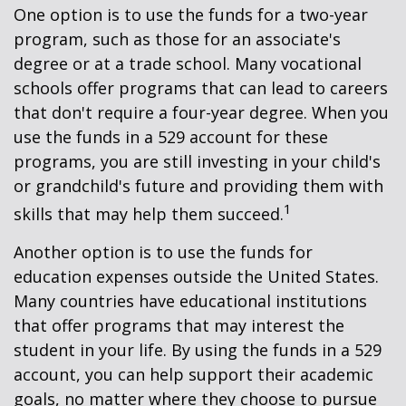
One option is to use the funds for a two-year
program, such as those for an associate's
degree or at a trade school. Many vocational
schools offer programs that can lead to careers
that don't require a four-year degree. When you
use the funds in a 529 account for these
programs, you are still investing in your child's
or grandchild's future and providing them with
1
skills that may help them succeed.
Another option is to use the funds for
education expenses outside the United States.
Many countries have educational institutions
that offer programs that may interest the
student in your life. By using the funds in a 529
account, you can help support their academic
goals, no matter where they choose to pursue