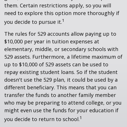
them. Certain restrictions apply, so you will
need to explore this option more thoroughly if
1
you decide to pursue it.
The rules for 529 accounts allow paying up to
$10,000 per year in tuition expenses at
elementary, middle, or secondary schools with
529 assets. Furthermore, a lifetime maximum of
up to $10,000 of 529 assets can be used to
repay existing student loans. So if the student
doesn't use the 529 plan, it could be used by a
different beneficiary. This means that you can
transfer the funds to another family member
who may be preparing to attend college, or you
might even use the funds for your education if
1
you decide to return to school.