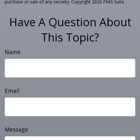
purchase or sale of any security. Copyright
2026 FMG Suite.
Have A Question About
This Topic?
Name
Email
Message