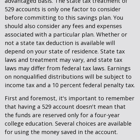
advantaged basis. The state tax treatment of
529 accounts is only one factor to consider
before committing to this savings plan. You
should also consider any fees and expenses
associated with a particular plan. Whether or
not a state tax deduction is available will
depend on your state of residence. State tax
laws and treatment may vary, and state tax
laws may differ from federal tax laws. Earnings
on nonqualified distributions will be subject to
income tax and a 10 percent federal penalty tax.
First and foremost, it's important to remember
that having a 529 account doesn't mean that
the funds are reserved only for a four-year
college education. Several choices are available
for using the money saved in the account.