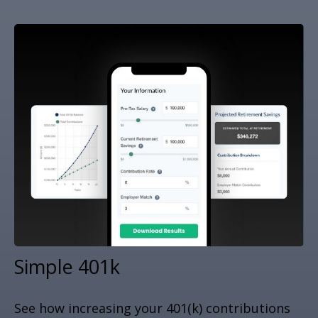
Simple 401k
See how increasing your 401(k) contributions