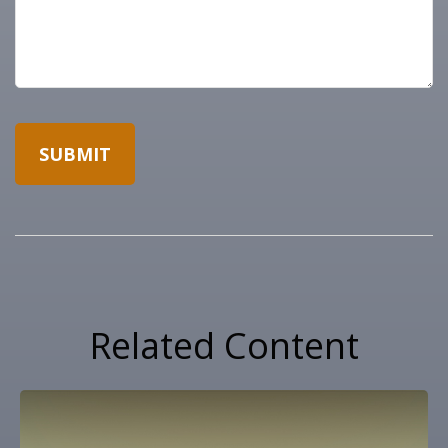
Related Content