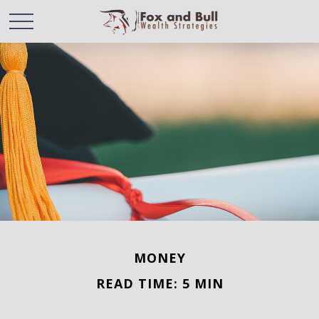
MONEY
READ TIME: 5 MIN