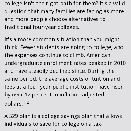
college isn't the right path for them? It's a valid
question that many families are facing as more
and more people choose alternatives to
traditional four-year colleges.
It's a more common situation than you might
think. Fewer students are going to college, and
the expenses continue to climb. American
undergraduate enrollment rates peaked in 2010
and have steadily declined since. During the
same period, the average costs of tuition and
fees at a four-year public institution have risen
by over 12 percent in inflation-adjusted
1,2
dollars.
A 529 plan is a college savings plan that allows
individuals to save for college on a tax-