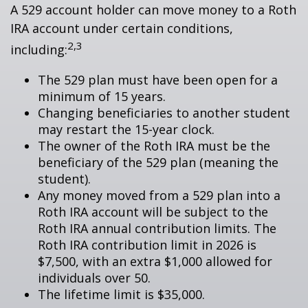
A 529 account holder can move money to a Roth
IRA account under certain conditions,
2,3
including:
The 529 plan must have been open for a
minimum of 15 years.
Changing beneficiaries to another student
may restart the 15-year clock.
The owner of the Roth IRA must be the
beneficiary of the 529 plan (meaning the
student).
Any money moved from a 529 plan into a
Roth IRA account will be subject to the
Roth IRA annual contribution limits. The
Roth IRA contribution limit in 2026 is
$7,500, with an extra $1,000 allowed for
individuals over 50.
The lifetime limit is $35,000.