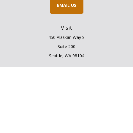
EMAIL US
Visit
450 Alaskan Way S
Suite 200
Seattle,
WA
98104
Connect
Office:
206.225.6848
Office:
206.910.5009
LPL
Financial Form CRS
Check the background of your financial professional on
FINRA's
BrokerCheck
.