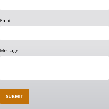
Email
Message