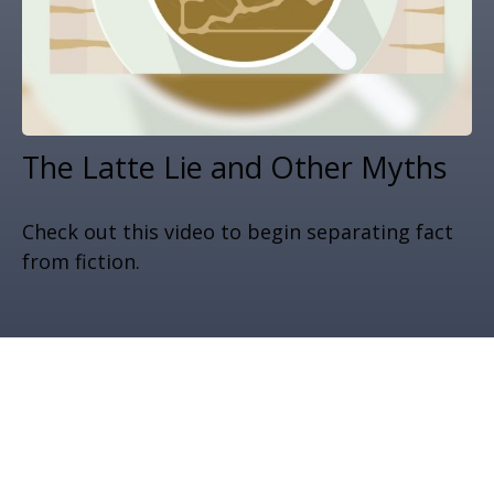
The Latte Lie and Other Myths
Check out this video to begin separating fact
from fiction.