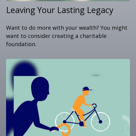
Leaving Your Lasting Legacy
Want to do more with your wealth? You might
want to consider creating a charitable
foundation.