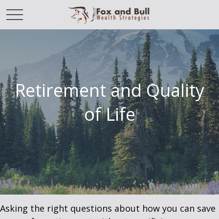
Retirement and Quality
of Life
Asking the right questions about how you can save