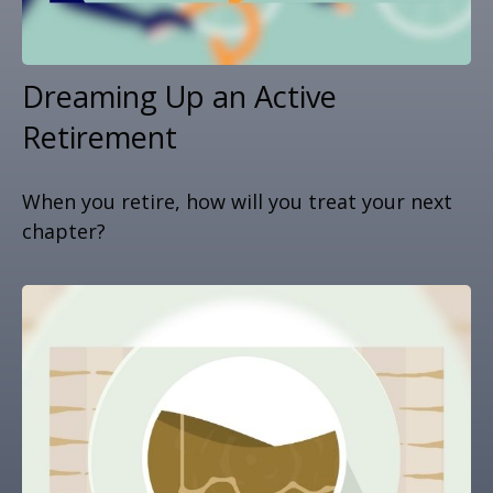
Dreaming Up an Active
Retirement
When you retire, how will you treat your next
chapter?