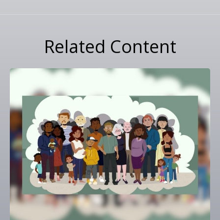
Related Content