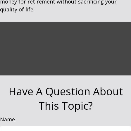
money for retirement without sacrificing your
quality of life.
Have A Question About
This Topic?
Name